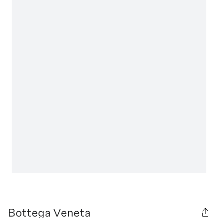
Bottega Veneta