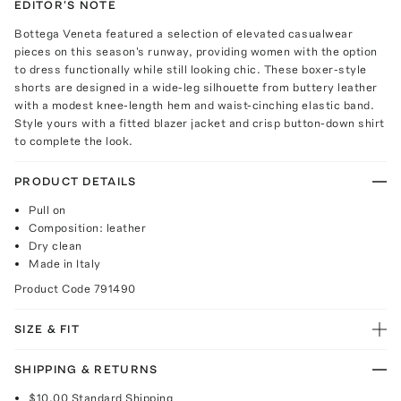
EDITOR'S NOTE
Bottega Veneta featured a selection of elevated casualwear
pieces on this season's runway, providing women with the option
to dress functionally while still looking chic. These boxer-style
shorts are designed in a wide-leg silhouette from buttery leather
with a modest knee-length hem and waist-cinching elastic band.
Style yours with a fitted blazer jacket and crisp button-down shirt
to complete the look.
PRODUCT DETAILS
Pull on
Composition: leather
Dry clean
Made in Italy
Product Code
791490
SIZE & FIT
SHIPPING & RETURNS
$10.00
Standard Shipping