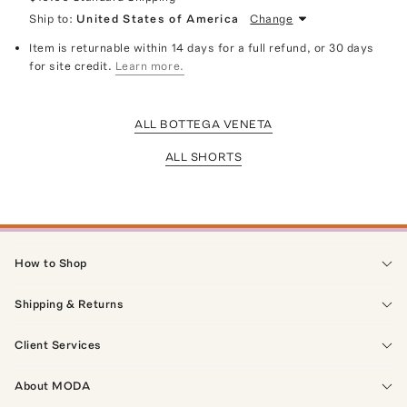
Ship to:
United States of America
Change
Item is returnable within 14 days for a full refund, or 30 days
for site credit.
Learn more.
ALL BOTTEGA VENETA
ALL SHORTS
How to Shop
Shipping & Returns
Client Services
About MODA