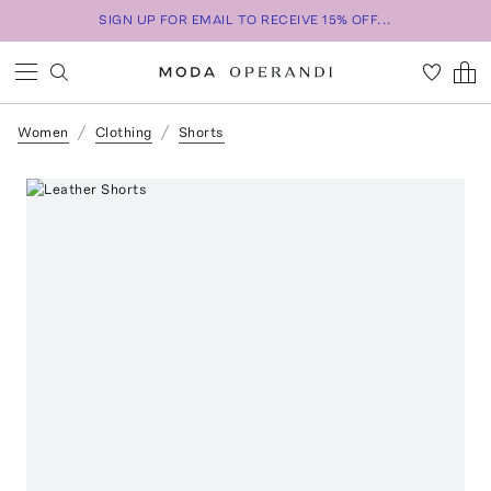
SIGN UP FOR EMAIL TO RECEIVE 15% OFF...
Women
Clothing
Shorts