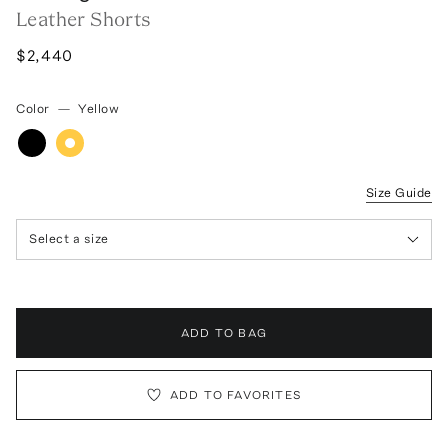
Leather Shorts
$2,440
Color
—
Yellow
Size Guide
Select a size
ADD TO BAG
ADD TO FAVORITES