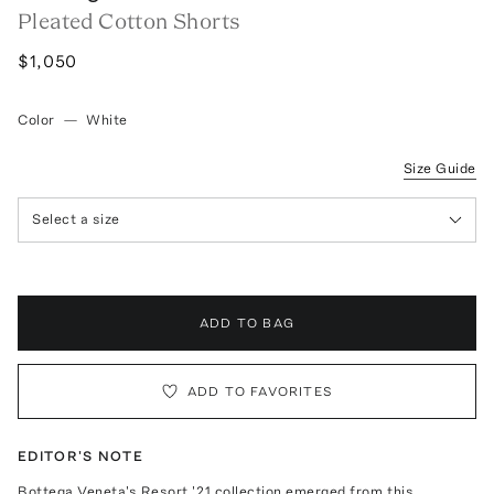
Pleated Cotton Shorts
$1,050
Color
—
White
Size Guide
Select a size
ADD TO BAG
ADD TO FAVORITES
EDITOR'S NOTE
Bottega Veneta's Resort '21 collection emerged from this