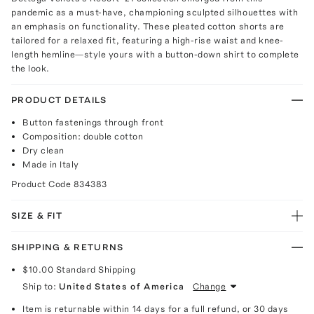
pandemic as a must-have, championing sculpted silhouettes with
an emphasis on functionality. These pleated cotton shorts are
tailored for a relaxed fit, featuring a high-rise waist and knee-
length hemline—style yours with a button-down shirt to complete
the look.
PRODUCT DETAILS
Button fastenings through front
Composition: double cotton
Dry clean
Made in Italy
Product Code
834383
SIZE & FIT
SHIPPING & RETURNS
$10.00
Standard Shipping
Ship to:
United States of America
Change
Item is returnable within 14 days for a full refund, or 30 days