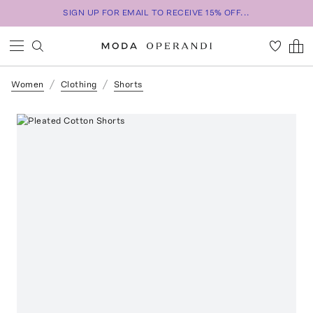
SIGN UP FOR EMAIL TO RECEIVE 15% OFF...
Women
Clothing
Shorts