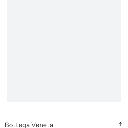
Bottega Veneta