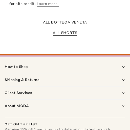
for site credit.
Learn more.
ALL BOTTEGA VENETA
ALL SHORTS
How to Shop
Shipping & Returns
Client Services
About MODA
GET ON THE LIST
Receive
15
% off* and stay up to date on our latest arrivals,