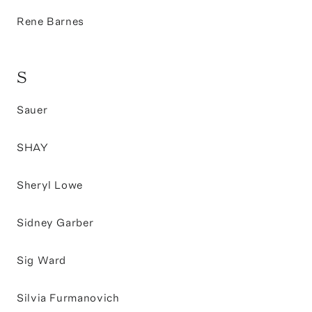
Rene Barnes
S
Sauer
SHAY
Sheryl Lowe
Sidney Garber
Sig Ward
Silvia Furmanovich