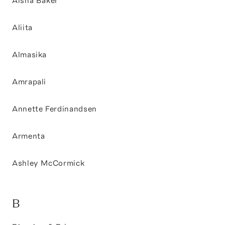
Aisha Baker
Aliita
Almasika
Amrapali
Annette Ferdinandsen
Armenta
Ashley McCormick
B