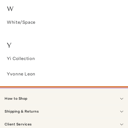
W
White/Space
Y
Yi Collection
Yvonne Leon
How to Shop
Shipping & Returns
Client Services