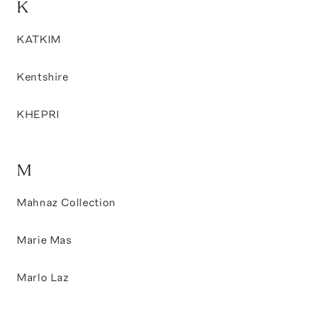
K
KATKIM
Kentshire
KHEPRI
M
Mahnaz Collection
Marie Mas
Marlo Laz