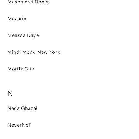
Mason and Books
Mazarin
Melissa Kaye
Mindi Mond New York
Moritz Glik
N
Nada Ghazal
NeverNoT