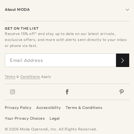
About MODA
GET ON THE LIST
Receive
15
% off* and stay up to date on our latest arrivals,
exclusive offers, and more with alerts sent directly to your inbox
or phone via text.
Terms
&
Conditions
Apply
Privacy Policy
Accessibility
Terms & Conditions
Your Privacy Choices
Legal
©
2026
Moda Operandi, Inc. All Rights Reserved.