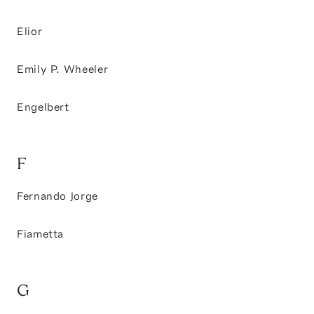
Elior
Emily P. Wheeler
Engelbert
F
Fernando Jorge
Fiametta
G