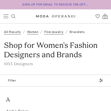
SIGN UP FOR EMAIL TO RECEIVE 15% OFF...
All Results
Women
Fine-Jewelry
Bracelets
Shop for Women's Fashion
Designers and Brands
1055
Designer
s
Filter
A