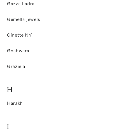
Gazza Ladra
Gemella Jewels
Ginette NY
Goshwara
Graziela
H
Harakh
I