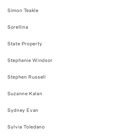
Simon Teakle
Sorellina
State Property
Stephanie Windsor
Stephen Russell
Suzanne Kalan
Sydney Evan
Sylvia Toledano