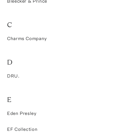
Bleecker & Prince
C
Charms Company
D
DRU.
E
Eden Presley
EF Collection