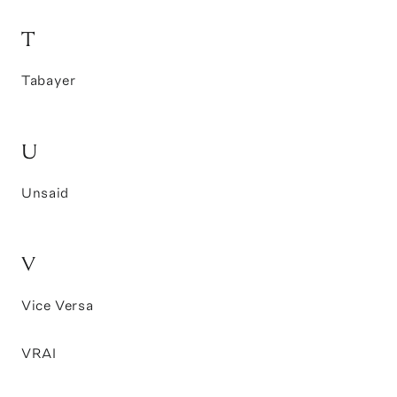
T
Tabayer
U
Unsaid
V
Vice Versa
VRAI