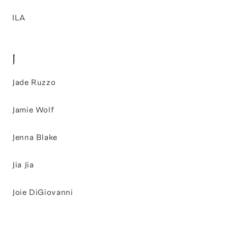
ILA
J
Jade Ruzzo
Jamie Wolf
Jenna Blake
Jia Jia
Joie DiGiovanni