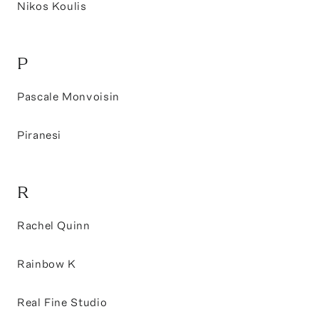
Nikos Koulis
P
Pascale Monvoisin
Piranesi
R
Rachel Quinn
Rainbow K
Real Fine Studio