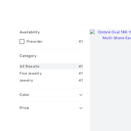
Availability
Preorder
41
Category
All
Results
41
Fine Jewelry
41
Jewelry
41
Color
Price