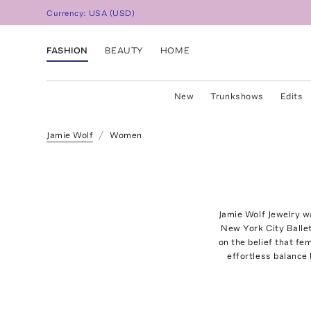
Currency:
USA
(
USD
)
FASHION
BEAUTY
HOME
New
Trunkshows
Edits
Jamie Wolf
Women
Jamie Wolf Jewelry wa
New York City Ballet
on the belief that fe
effortless balance 