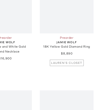
Preorder
Preorder
MIE WOLF
JAMIE WOLF
w and White Gold
18K Yellow Gold Diamond Ring
nd Necklace
$8,890
$16,900
LAUREN'S CLOSET