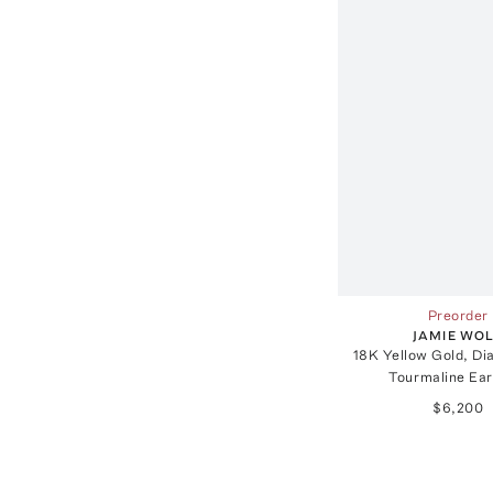
Preorder
JAMIE WO
18K Yellow Gold, D
Tourmaline Ear
$6,200