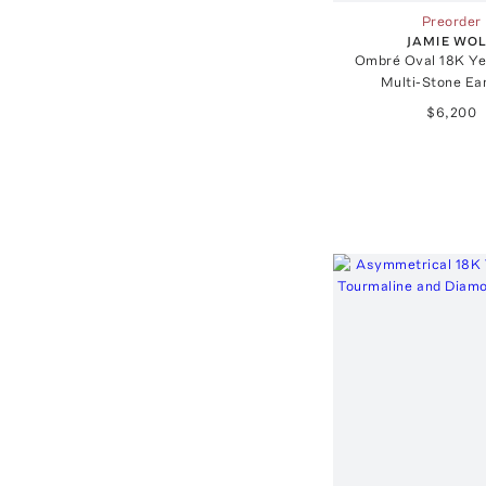
Preorder
JAMIE WO
Ombré Oval 18K Ye
Multi-Stone Ea
$6,200