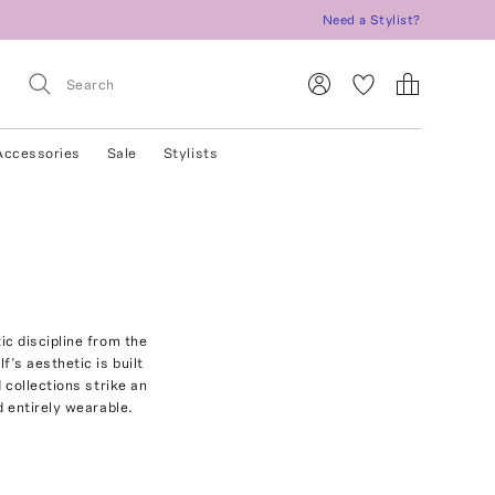
Need a Stylist?
Accessories
Sale
Stylists
ic discipline from the
’s aesthetic is built
 collections strike an
d entirely wearable.