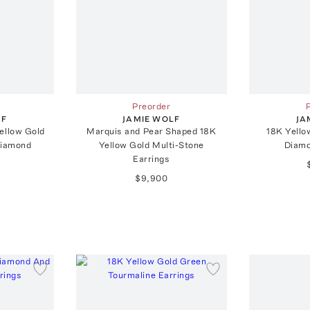
Preorder
LF
JAMIE WOLF
JA
ellow Gold
Marquis and Pear Shaped 18K
18K Yello
Diamond
Yellow Gold Multi-Stone
Diamo
Earrings
$9,900