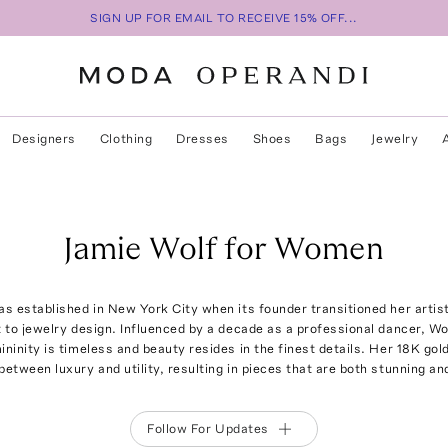
SIGN UP FOR EMAIL TO RECEIVE 15% OFF...
Designers
Clothing
Dresses
Shoes
Bags
Jewelry
Jamie Wolf for Women
s established in New York City when its founder transitioned her artist
 to jewelry design. Influenced by a decade as a professional dancer, Wolf
mininity is timeless and beauty resides in the finest details. Her 18K gold
between luxury and utility, resulting in pieces that are both stunning an
Follow For Updates