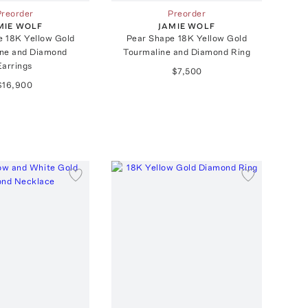
Preorder
Preorder
MIE WOLF
JAMIE WOLF
e 18K Yellow Gold
Pear Shape 18K Yellow Gold
ine and Diamond
Tourmaline and Diamond Ring
Earrings
$7,500
$16,900