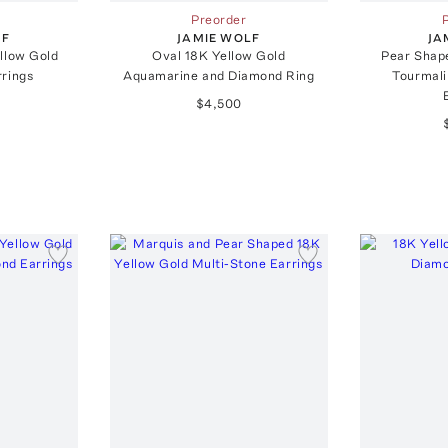
Preorder
LF
JAMIE WOLF
JA
llow Gold
Oval 18K Yellow Gold
Pear Shap
rrings
Aquamarine and Diamond Ring
Tourmal
$4,500