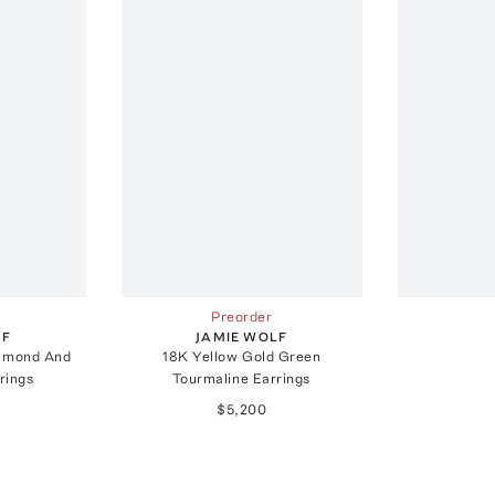
Preorder
LF
JAMIE WOLF
iamond And
18K Yellow Gold Green
rings
Tourmaline Earrings
$5,200