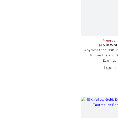
Preorder
JAMIE WO
Asymmetrical 18K Y
Tourmaline and 
Earrings
$4,990