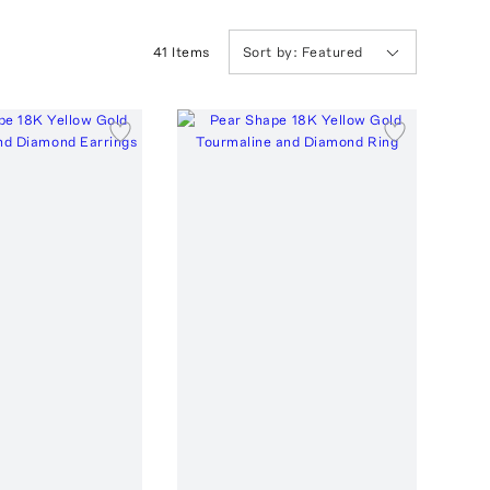
41
Item
s
Sort by:
Featured