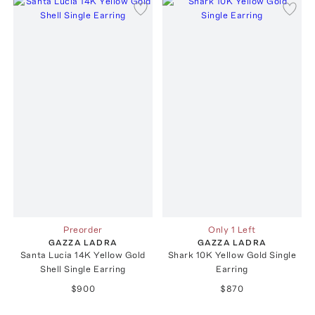
Preorder
Only 1 Left
GAZZA LADRA
GAZZA LADRA
Santa Lucia 14K Yellow Gold
Shark 10K Yellow Gold Single
Shell Single Earring
Earring
$900
$870