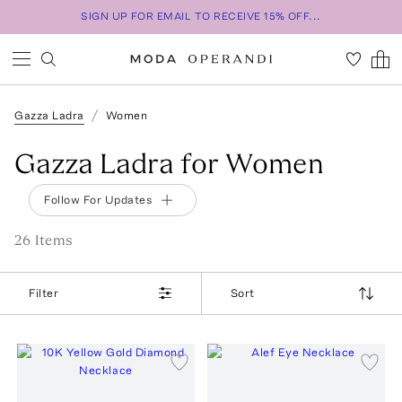
SIGN UP FOR EMAIL TO RECEIVE 15% OFF...
Gazza Ladra
Women
Gazza Ladra for Women
Follow For Updates
26
Item
s
Filter
Sort