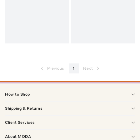
Previous
1
Next
How to Shop
Shipping & Returns
Client Services
About MODA