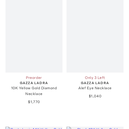
Preorder
Only 3 Left
GAZZA LADRA
GAZZA LADRA
10K Yellow Gold Diamond
Alef Eye Necklace
Necklace
$1,040
$1,770