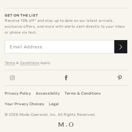
GET ON THE LIST
Receive
15
% off* and stay up to date on our latest arrivals,
exclusive offers, and more with alerts sent directly to your inbox
or phone via text.
Terms
&
Conditions
Apply
Privacy Policy
Accessibility
Terms & Conditions
Your Privacy Choices
Legal
©
2026
Moda Operandi, Inc. All Rights Reserved.