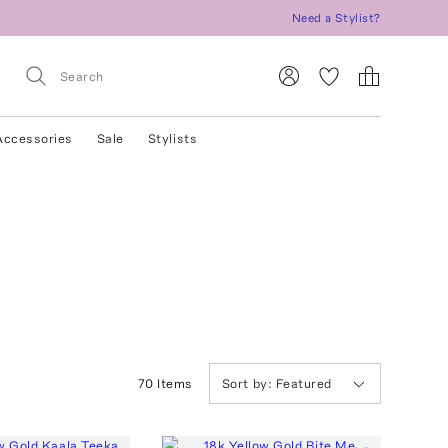
Need a Stylist?
Accessories
Sale
Stylists
70
Item
s
Sort by:
Featured