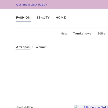
Currency:
USA
(
USD
)
FASHION
BEAUTY
HOME
New
Trunkshows
Edits
Amrapali
Women
Availability