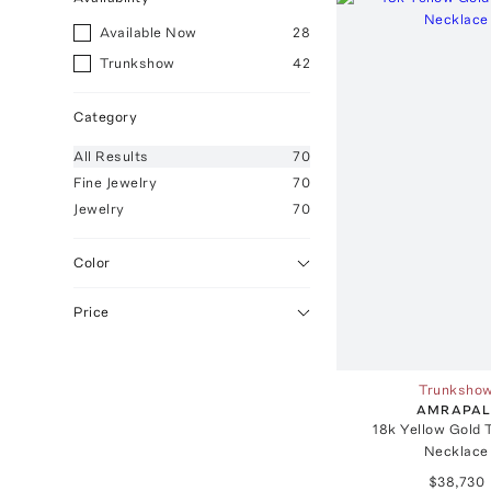
Available Now
28
Trunkshow
42
Category
All
Results
70
Fine Jewelry
70
Jewelry
70
Color
Price
Trunksho
AMRAPAL
18k Yellow Gold 
Necklace
$38,730