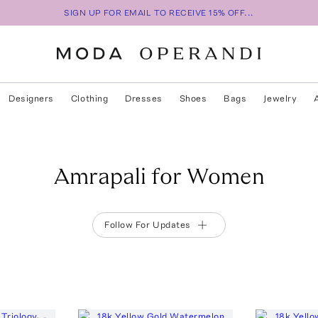
SIGN UP FOR EMAIL TO RECEIVE 15% OFF...
Designers
Clothing
Dresses
Shoes
Bags
Jewelry
Amrapali for Women
Follow For Updates