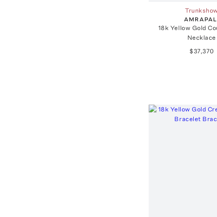
Trunksho
AMRAPAL
18k Yellow Gold Co
Necklace
$37,370