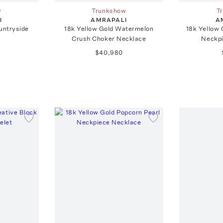
w
Trunkshow
T
I
AMRAPALI
A
untryside
18k Yellow Gold Watermelon
18k Yellow
Crush Choker Necklace
Neckpi
$40,980