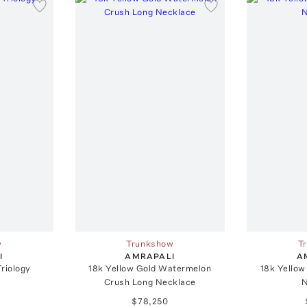
w
Trunkshow
T
I
AMRAPALI
A
Triology
18k Yellow Gold Watermelon
18k Yellow
Crush Long Necklace
N
$78,250