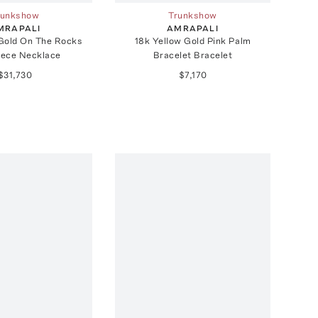
runkshow
Trunkshow
MRAPALI
AMRAPALI
 Gold On The Rocks
18k Yellow Gold Pink Palm
ece Necklace
Bracelet Bracelet
$31,730
$7,170