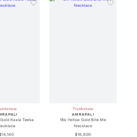
runkshow
Trunkshow
MRAPALI
AMRAPALI
 Gold Kaala Teeka
18k Yellow Gold Bite Me
ecklace
Necklace
$14,140
$16,600