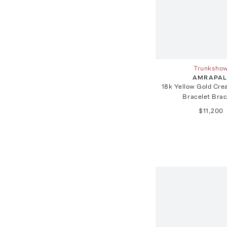
Trunksho
AMRAPAL
18k Yellow Gold Cre
Bracelet Brac
$11,200