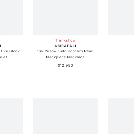
w
Trunkshow
I
AMRAPALI
ative Block
18k Yellow Gold Popcorn Pearl
elet
Neckpiece Necklace
$12,990