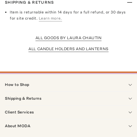
SHIPPING & RETURNS
Item is returnable within 14 days for a full refund, or 30 days
for site credit.
Learn more.
ALL GOODS BY LAURA CHAUTIN
ALL CANDLE HOLDERS AND LANTERNS
How to Shop
Shipping & Returns
Client Services
About MODA