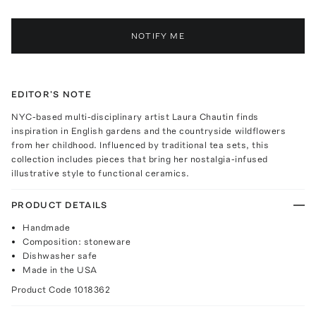
NOTIFY ME
EDITOR'S NOTE
NYC-based multi-disciplinary artist Laura Chautin finds
inspiration in English gardens and the countryside wildflowers
from her childhood. Influenced by traditional tea sets, this
collection includes pieces that bring her nostalgia-infused
illustrative style to functional ceramics.
PRODUCT DETAILS
Handmade
Composition: stoneware
Dishwasher safe
Made in the USA
Product Code
1018362