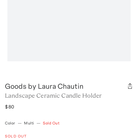
Goods by Laura Chautin
Landscape Ceramic Candle Holder
$80
Color
—
Multi
—
Sold Out
SOLD OUT