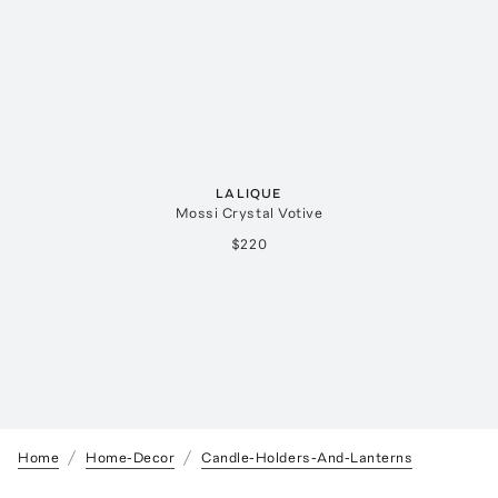
LALIQUE
Mossi Crystal Votive
$220
Home
Home-Decor
Candle-Holders-And-Lanterns