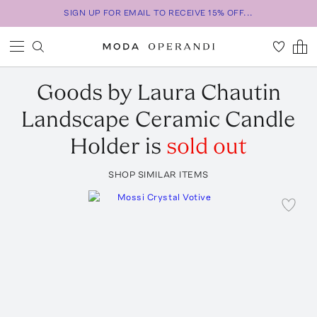
SIGN UP FOR EMAIL TO RECEIVE 15% OFF...
Goods by Laura Chautin
Landscape Ceramic Candle
Holder
is
sold out
SHOP SIMILAR ITEMS