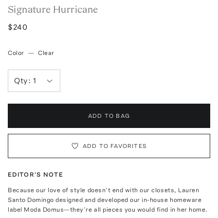
Signature Hurricane
$240
Color
—
Clear
Qty:
1
ADD TO BAG
ADD TO FAVORITES
EDITOR'S NOTE
Because our love of style doesn’t end with our closets, Lauren
Santo Domingo designed and developed our in-house homeware
label Moda Domus—they’re all pieces you would find in her home.