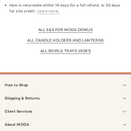
Item is returnable within 14 days for a full refund, or 30 days
for site credit.
Learn more.
ALL E&S FOR MODA DOMUS
ALL CANDLE HOLDERS AND LANTERNS
ALL BOWLS TRAYS VASES
How to Shop
Shipping & Returns
Client Services
About MODA