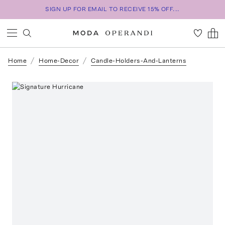
SIGN UP FOR EMAIL TO RECEIVE 15% OFF...
Home
Home-Decor
Candle-Holders-And-Lanterns