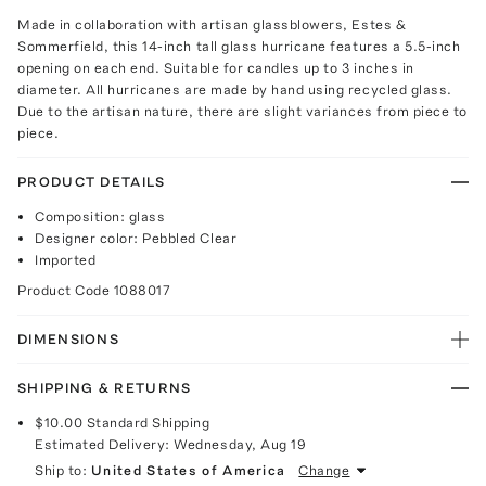
Made in collaboration with artisan glassblowers, Estes &
Sommerfield, this 14-inch tall glass hurricane features a 5.5-inch
opening on each end. Suitable for candles up to 3 inches in
diameter. All hurricanes are made by hand using recycled glass.
Due to the artisan nature, there are slight variances from piece to
piece.
PRODUCT DETAILS
Composition: glass
Designer color: Pebbled Clear
Imported
Product Code
1088017
DIMENSIONS
SHIPPING & RETURNS
$10.00
Standard Shipping
Estimated Delivery:
Wednesday, Aug 19
Ship to:
United States of America
Change