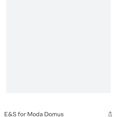
E&S for Moda Domus