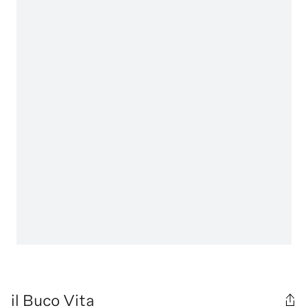
il Buco Vita