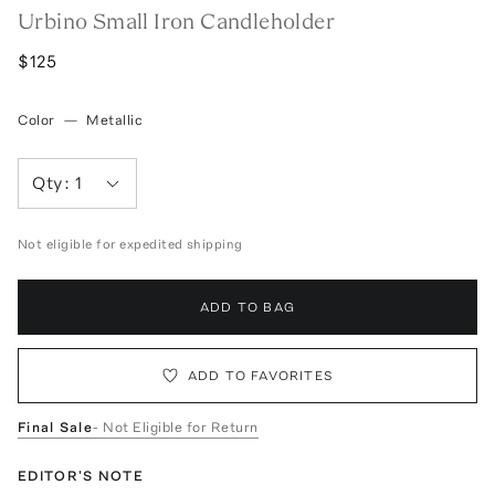
Urbino Small Iron Candleholder
$125
Color
—
Metallic
Qty:
1
Not eligible for expedited shipping
ADD TO BAG
ADD TO FAVORITES
Final Sale
- Not Eligible for Return
EDITOR'S NOTE