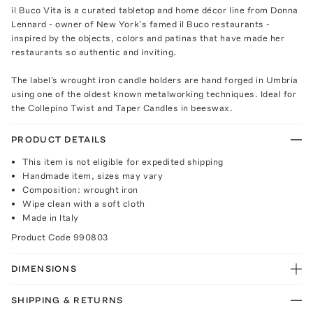
il Buco Vita is a curated tabletop and home décor line from Donna
Lennard - owner of New York’s famed il Buco restaurants -
inspired by the objects, colors and patinas that have made her
restaurants so authentic and inviting.
The label's wrought iron candle holders are hand forged in Umbria
using one of the oldest known metalworking techniques. Ideal for
the Collepino Twist and Taper Candles in beeswax.
PRODUCT DETAILS
This item is not eligible for expedited shipping
Handmade item, sizes may vary
Composition: wrought iron
Wipe clean with a soft cloth
Made in Italy
Product Code
990803
DIMENSIONS
SHIPPING & RETURNS