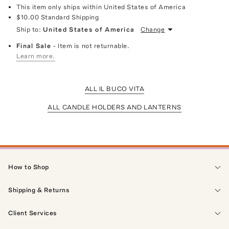
This item only ships within United States of America
$10.00
Standard Shipping
Ship to:
United States of America
Change
Final Sale
- Item is not returnable.
Learn more.
ALL IL BUCO VITA
ALL CANDLE HOLDERS AND LANTERNS
How to Shop
Shipping & Returns
Client Services