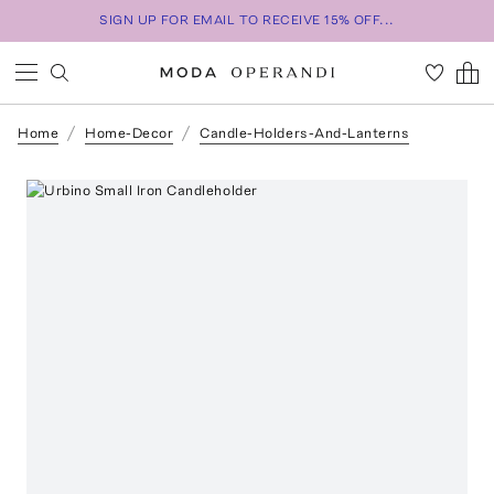
SIGN UP FOR EMAIL TO RECEIVE 15% OFF...
Home
Home-Decor
Candle-Holders-And-Lanterns