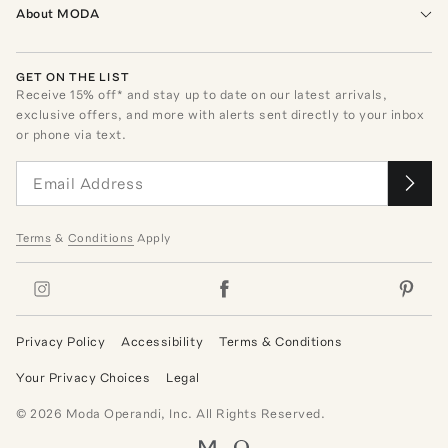
About MODA
GET ON THE LIST
Receive
15
% off* and stay up to date on our latest arrivals,
exclusive offers, and more with alerts sent directly to your inbox
or phone via text.
Terms
&
Conditions
Apply
Privacy Policy
Accessibility
Terms & Conditions
Your Privacy Choices
Legal
©
2026
Moda Operandi, Inc. All Rights Reserved.