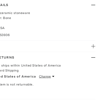
AILS
 ceramic stoneware
r: Bone
USA
053936
RETURNS
y ships within United States of America
ard Shipping
ed States of America
Change
Item is not returnable.