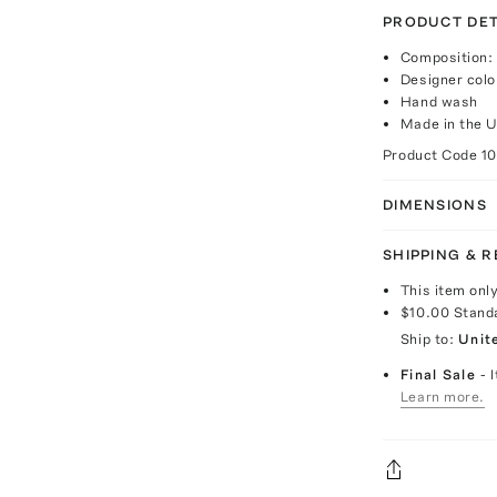
PRODUCT DET
Composition:
Designer colo
Hand wash
Made in the 
Product Code
1
DIMENSIONS
SHIPPING & 
This item onl
$10.00
Stand
Ship to:
Unit
Final Sale
- 
Learn more.