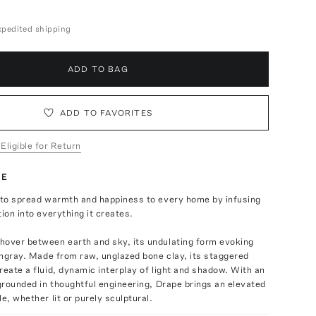
expedited shipping
ADD TO BAG
ADD TO FAVORITES
 Eligible for Return
TE
s to spread warmth and happiness to every home by infusing
tion into everything it creates.
hover between earth and sky, its undulating form evoking
tingray. Made from raw, unglazed bone clay, its staggered
reate a fluid, dynamic interplay of light and shadow. With an
 grounded in thoughtful engineering, Drape brings an elevated
e, whether lit or purely sculptural.