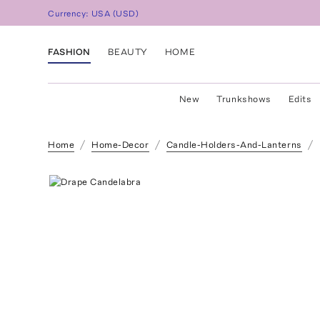
Currency:
USA
(
USD
)
FASHION
BEAUTY
HOME
New
Trunkshows
Edits
Home
Home-Decor
Candle-Holders-And-Lanterns