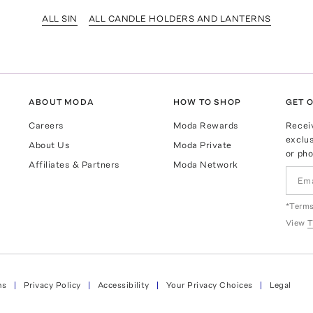
ALL SIN
ALL CANDLE HOLDERS AND LANTERNS
ABOUT MODA
HOW TO SHOP
GET O
Careers
Moda Rewards
Recei
exclus
About Us
Moda Private
or pho
Affiliates & Partners
Moda Network
*Terms
View
T
ns
Privacy Policy
Accessibility
Your Privacy Choices
Legal