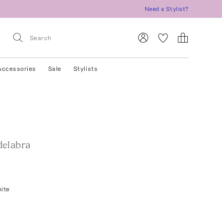
Need a Stylist?
Accessories
Sale
Stylists
elabra
ite