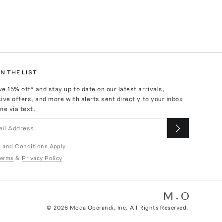
N THE LIST
ve
15
% off* and stay up to date on our latest arrivals,
ive offers, and more with alerts sent directly to your inbox
ne via text.
 and Conditions Apply
erms
&
Privacy Policy
©
2026
Moda Operandi, Inc. All Rights Reserved.