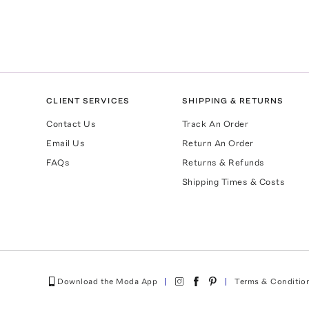
CLIENT SERVICES
SHIPPING & RETURNS
Contact Us
Track An Order
Email Us
Return An Order
FAQs
Returns & Refunds
Shipping Times & Costs
Download the Moda App
Terms & Conditio