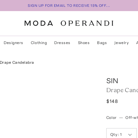
SIGN UP FOR EMAIL TO RECEIVE 15% OFF...
Designers
Clothing
Dresses
Shoes
Bags
Jewelry
Drape Candelabra
SIN
Drape Cand
$148
Color
—
Off-wh
Qty:
1