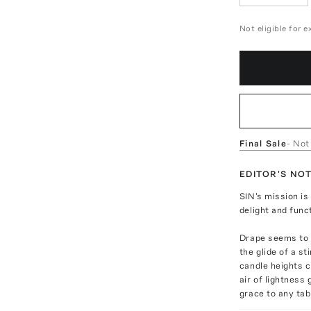
Not eligible for 
Final Sale
- Not
EDITOR'S NO
SIN's mission i
delight and func
Drape seems to 
the glide of a s
candle heights c
air of lightness
grace to any tabl