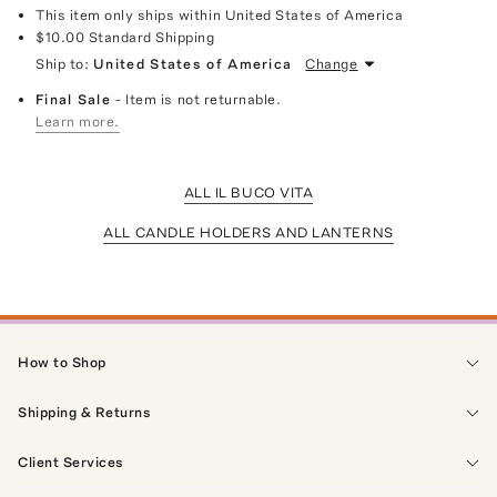
This item only ships within United States of America
$10.00
Standard Shipping
Ship to:
United States of America
Change
Final Sale
- Item is not returnable.
Learn more.
ALL IL BUCO VITA
ALL CANDLE HOLDERS AND LANTERNS
How to Shop
Shipping & Returns
Client Services