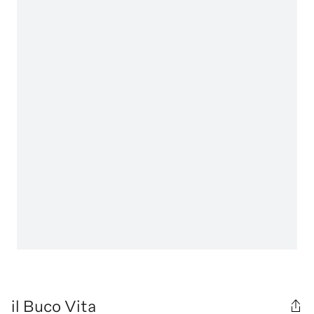
il Buco Vita