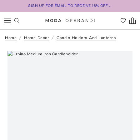
SIGN UP FOR EMAIL TO RECEIVE 15% OFF...
Home
Home-Decor
Candle-Holders-And-Lanterns