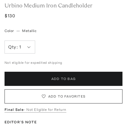
Urbino Medium Iron Candleholder
$130
Color
—
Metallic
Qty:
1
Not eligible for expedited shipping
ADD TO BAG
ADD TO FAVORITES
Final Sale
- Not Eligible for Return
EDITOR'S NOTE