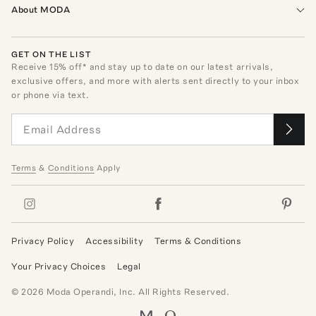
About MODA
GET ON THE LIST
Receive
15
% off* and stay up to date on our latest arrivals,
exclusive offers, and more with alerts sent directly to your inbox
or phone via text.
Terms
&
Conditions
Apply
Privacy Policy
Accessibility
Terms & Conditions
Your Privacy Choices
Legal
©
2026
Moda Operandi, Inc. All Rights Reserved.