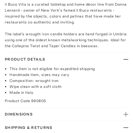
il Buco Vita is a curated tabletop and home décor line from Donna
Lennard - owner of New York’s famed il Buco restaurants -
inspired by the objects, colors and patinas that have made her
restaurants so authentic and inviting.
The label's wrought iron candle holders are hand forged in Umbria
using one of the oldest known metalworking techniques. Ideal for
the Collepino Twist and Taper Candles in beeswax.
PRODUCT DETAILS
This item is not eligible for expedited shipping
Handmade item, sizes may vary
Composition: wrought iron
Wipe clean with a soft cloth
Made in Italy
Product Code
990805
DIMENSIONS
SHIPPING & RETURNS