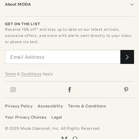
About MODA
GET ON THE LIST
Receive
15
% off* and stay up to date on our latest arrivals,
exclusive offers, and more with alerts sent directly to your inbox
or phone via text.
Terms
&
Conditions
Apply
Privacy Policy
Accessibility
Terms & Conditions
Your Privacy Choices
Legal
©
2026
Moda Operandi, Inc. All Rights Reserved.