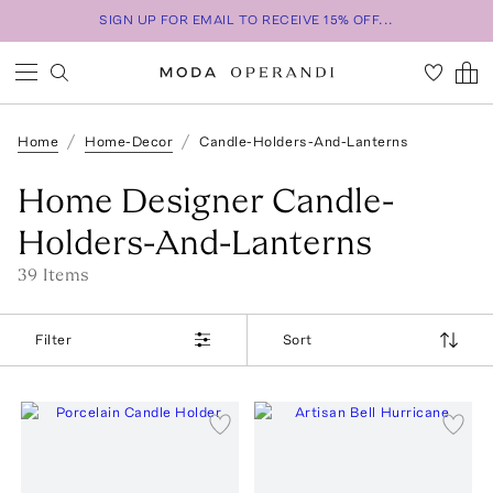
SIGN UP FOR EMAIL TO RECEIVE 15% OFF...
Home
Home-Decor
Candle-Holders-And-Lanterns
Home Designer Candle-
Holders-And-Lanterns
39
Item
s
Filter
Sort