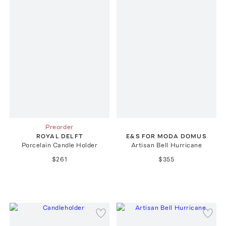
Preorder
ROYAL DELFT
E&S FOR MODA DOMUS
Porcelain Candle Holder
Artisan Bell Hurricane
$261
$355