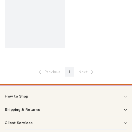
Previous
1
Next
How to Shop
Shipping & Returns
Client Services