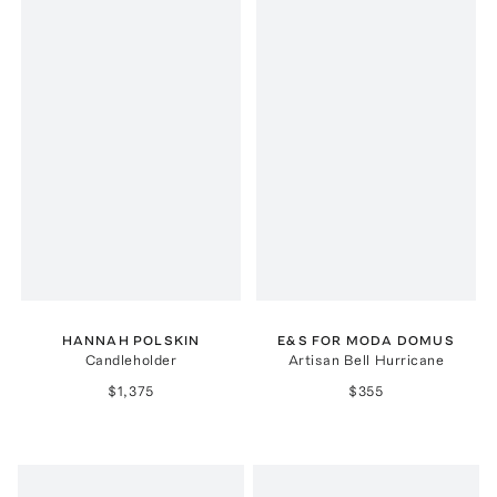
HANNAH POLSKIN
E&S FOR MODA DOMUS
Candleholder
Artisan Bell Hurricane
$1,375
$355