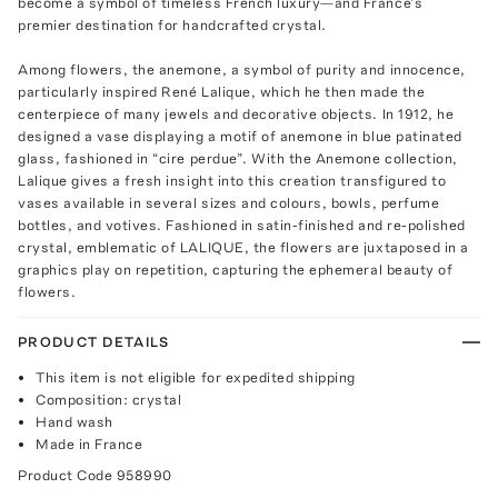
become a symbol of timeless French luxury—and France’s
premier destination for handcrafted crystal.
Among flowers, the anemone, a symbol of purity and innocence,
particularly inspired René Lalique, which he then made the
centerpiece of many jewels and decorative objects. In 1912, he
designed a vase displaying a motif of anemone in blue patinated
glass, fashioned in “cire perdue”. With the Anemone collection,
Lalique gives a fresh insight into this creation transfigured to
vases available in several sizes and colours, bowls, perfume
bottles, and votives. Fashioned in satin-finished and re-polished
crystal, emblematic of LALIQUE, the flowers are juxtaposed in a
graphics play on repetition, capturing the ephemeral beauty of
flowers.
PRODUCT DETAILS
This item is not eligible for expedited shipping
Composition: crystal
Hand wash
Made in France
Product Code
958990