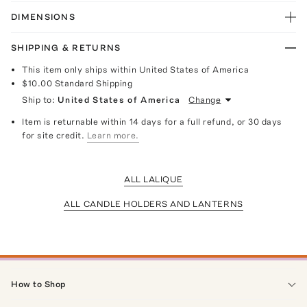
DIMENSIONS
SHIPPING & RETURNS
This item only ships within United States of America
$10.00
Standard Shipping
Ship to:
United States of America
Change
Item is returnable within 14 days for a full refund, or 30 days
for site credit.
Learn more.
ALL LALIQUE
ALL CANDLE HOLDERS AND LANTERNS
How to Shop