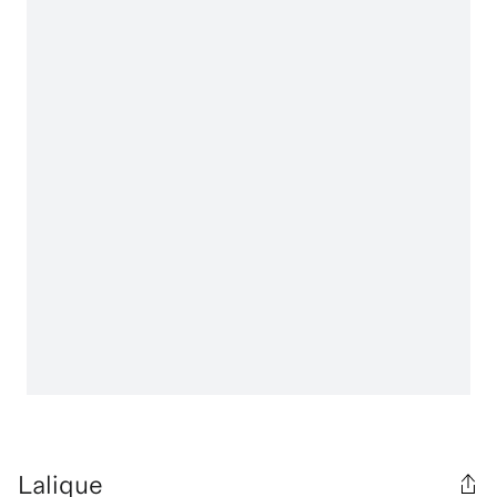
Lalique