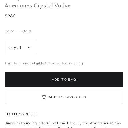
Anemones Crystal Votive
$280
Color
—
Gold
Qty:
1
This item is not eligible for expedited shipping
ADD TO BAG
ADD TO FAVORITES
EDITOR'S NOTE
Since its founding in 1888 by René Lalique, the storied house has