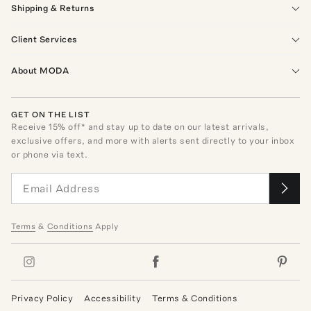
Shipping & Returns
Client Services
About MODA
GET ON THE LIST
Receive
15
% off* and stay up to date on our latest arrivals,
exclusive offers, and more with alerts sent directly to your inbox
or phone via text.
Terms
&
Conditions
Apply
Privacy Policy
Accessibility
Terms & Conditions