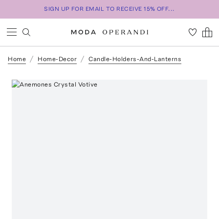
SIGN UP FOR EMAIL TO RECEIVE 15% OFF...
Home
Home-Decor
Candle-Holders-And-Lanterns