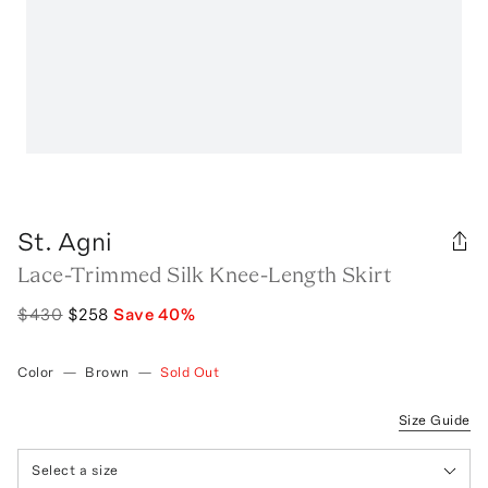
St. Agni
Lace-Trimmed Silk Knee-Length Skirt
$430
$258
Save
40
%
Color
—
Brown
—
Sold Out
Size Guide
Select a size