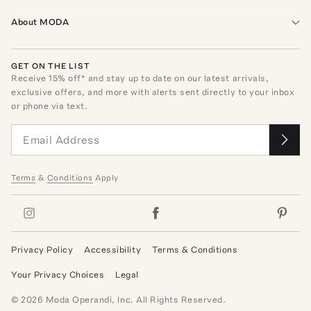
About MODA
GET ON THE LIST
Receive
15
% off* and stay up to date on our latest arrivals,
exclusive offers, and more with alerts sent directly to your inbox
or phone via text.
Terms
&
Conditions
Apply
Privacy Policy
Accessibility
Terms & Conditions
Your Privacy Choices
Legal
©
2026
Moda Operandi, Inc. All Rights Reserved.