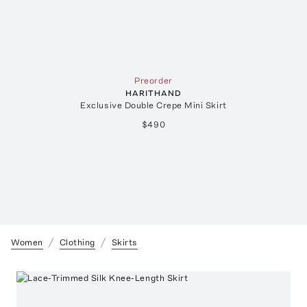
Preorder
HARITHAND
Exclusive Double Crepe Mini Skirt
$490
Women
Clothing
Skirts