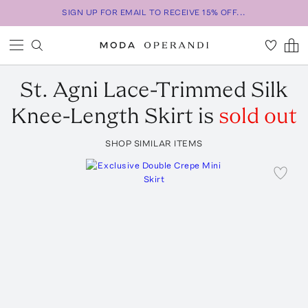
SIGN UP FOR EMAIL TO RECEIVE 15% OFF...
St. Agni
Lace-Trimmed Silk
Knee-Length Skirt
is
sold out
SHOP SIMILAR ITEMS