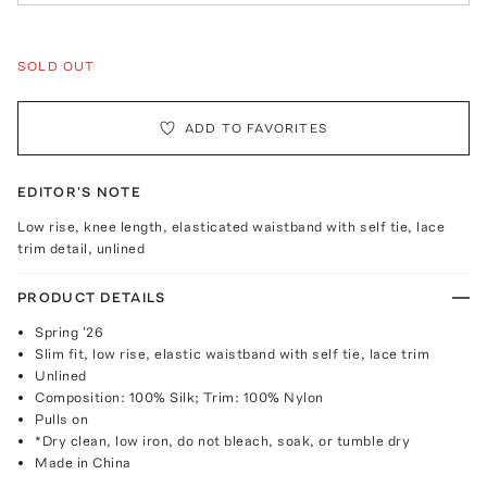
SOLD OUT
ADD TO FAVORITES
EDITOR'S NOTE
Low rise, knee length, elasticated waistband with self tie, lace
trim detail, unlined
PRODUCT DETAILS
Spring '26
Slim fit, low rise, elastic waistband with self tie, lace trim
Unlined
Composition: 100% Silk; Trim: 100% Nylon
Pulls on
*Dry clean, low iron, do not bleach, soak, or tumble dry
Made in China