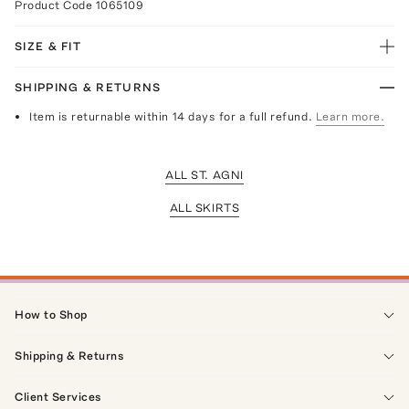
Product Code
1065109
SIZE & FIT
SHIPPING & RETURNS
Item is returnable within 14 days for a full refund.
Learn more.
ALL ST. AGNI
ALL SKIRTS
How to Shop
Shipping & Returns
Client Services