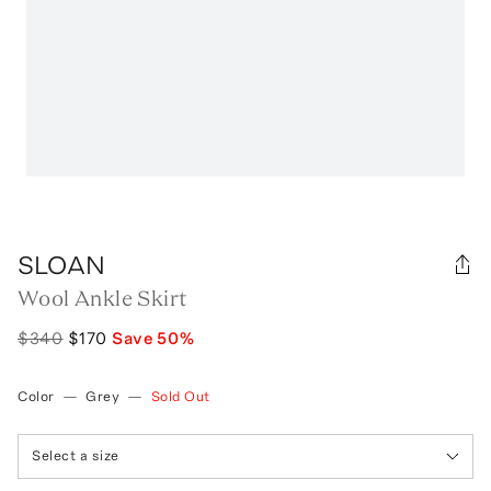
SLOAN
Wool Ankle Skirt
$340
$170
Save
50
%
Color
—
Grey
—
Sold Out
Select a size