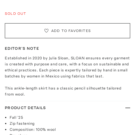
SOLD OUT
ADD TO FAVORITES
EDITOR'S NOTE
Established in 2020 by Julia Sloan, SLOAN ensures every garment
is created with purpose and care, with a focus on sustainable and
ethical practices. Each piece is expertly tailored by hand in small
batches by women in Mexico using fabrics that last.
This ankle-length skirt has a classic pencil silhouette tailored
from wool.
PRODUCT DETAILS
Fall '25
Zip fastening
Composition: 100% wool