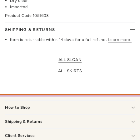
Dry clean
Imported
Product Code
1051638
SHIPPING & RETURNS
Item is returnable within 14 days for a full refund.
Learn more.
ALL SLOAN
ALL SKIRTS
How to Shop
Shipping & Returns
Client Services