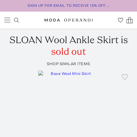
SIGN UP FOR EMAIL TO RECEIVE 15% OFF...
SLOAN
Wool Ankle Skirt
is
sold out
SHOP SIMILAR ITEMS