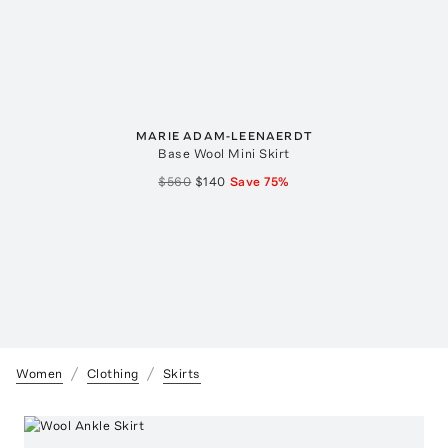
MARIE ADAM-LEENAERDT
Base Wool Mini Skirt
$560
$140
Save
75
%
Women
Clothing
Skirts