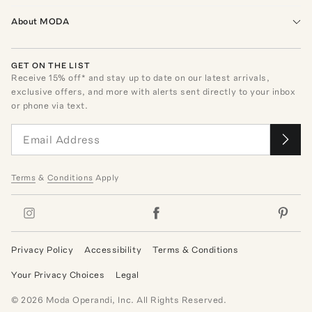
About MODA
GET ON THE LIST
Receive
15
% off* and stay up to date on our latest arrivals,
exclusive offers, and more with alerts sent directly to your inbox
or phone via text.
Terms
&
Conditions
Apply
Privacy Policy
Accessibility
Terms & Conditions
Your Privacy Choices
Legal
©
2026
Moda Operandi, Inc. All Rights Reserved.