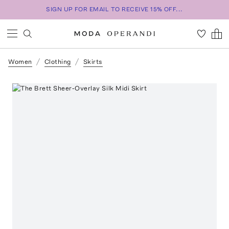
SIGN UP FOR EMAIL TO RECEIVE 15% OFF...
Women
Clothing
Skirts