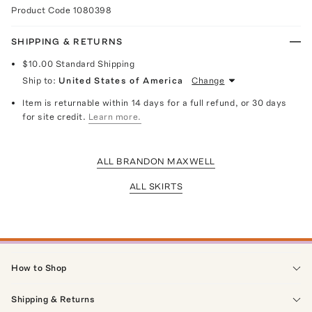
Product Code
1080398
SHIPPING & RETURNS
$10.00
Standard Shipping
Ship to:
United States of America
Change
Item is returnable within 14 days for a full refund, or 30 days
for site credit.
Learn more.
ALL BRANDON MAXWELL
ALL SKIRTS
How to Shop
Shipping & Returns