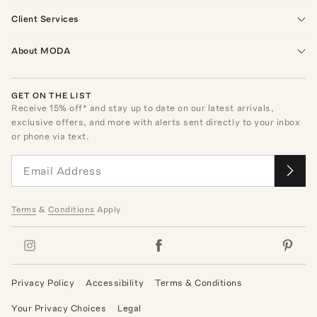
Client Services
About MODA
GET ON THE LIST
Receive
15
% off* and stay up to date on our latest arrivals,
exclusive offers, and more with alerts sent directly to your inbox
or phone via text.
Terms
&
Conditions
Apply
Privacy Policy
Accessibility
Terms & Conditions
Your Privacy Choices
Legal