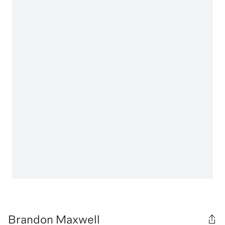
Brandon Maxwell