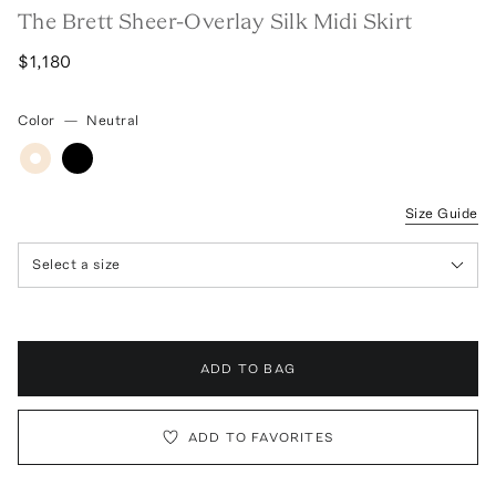
The Brett Sheer-Overlay Silk Midi Skirt
$1,180
Color
—
Neutral
Size Guide
Select a size
ADD TO BAG
ADD TO FAVORITES