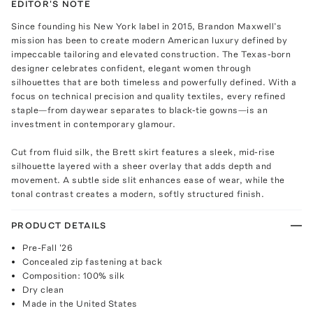
EDITOR'S NOTE
Since founding his New York label in 2015, Brandon Maxwell’s
mission has been to create modern American luxury defined by
impeccable tailoring and elevated construction. The Texas-born
designer celebrates confident, elegant women through
silhouettes that are both timeless and powerfully defined. With a
focus on technical precision and quality textiles, every refined
staple—from daywear separates to black-tie gowns—is an
investment in contemporary glamour.
Cut from fluid silk, the Brett skirt features a sleek, mid-rise
silhouette layered with a sheer overlay that adds depth and
movement. A subtle side slit enhances ease of wear, while the
tonal contrast creates a modern, softly structured finish.
PRODUCT DETAILS
Pre-Fall '26
Concealed zip fastening at back
Composition: 100% silk
Dry clean
Made in the United States