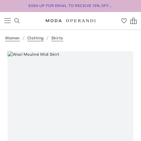
SIGN UP FOR EMAIL TO RECEIVE 15% OFF...
Women
Clothing
Skirts