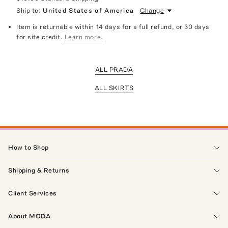
Ship to:
United States of America
Change
Item is returnable within 14 days for a full refund, or 30 days
for site credit.
Learn more.
ALL PRADA
ALL SKIRTS
How to Shop
Shipping & Returns
Client Services
About MODA