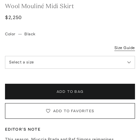
Wool Mouliné Midi Skirt
$2,250
Color
—
Black
Size Guide
Select a size
ADD TO BAG
ADD TO FAVORITES
EDITOR'S NOTE
This season, Miuccia Prada and Raf Simons reimagines