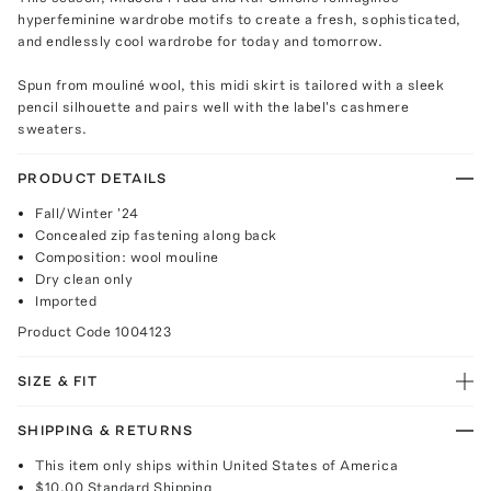
hyperfeminine wardrobe motifs to create a fresh, sophisticated,
and endlessly cool wardrobe for today and tomorrow.
Spun from mouliné wool, this midi skirt is tailored with a sleek
pencil silhouette and pairs well with the label's cashmere
sweaters.
PRODUCT DETAILS
Fall/Winter '24
Concealed zip fastening along back
Composition: wool mouline
Dry clean only
Imported
Product Code
1004123
SIZE & FIT
SHIPPING & RETURNS
This item only ships within United States of America
$10.00
Standard Shipping