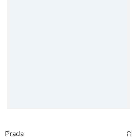
Prada