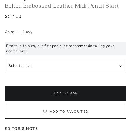
Belted Embossed-Leather Midi Pencil Skirt
$5,400
Color
—
Navy
Fits true to size, our fit specialist recommends taking your
normal size
Select a size
ADD TO BAG
ADD TO FAVORITES
EDITOR'S NOTE