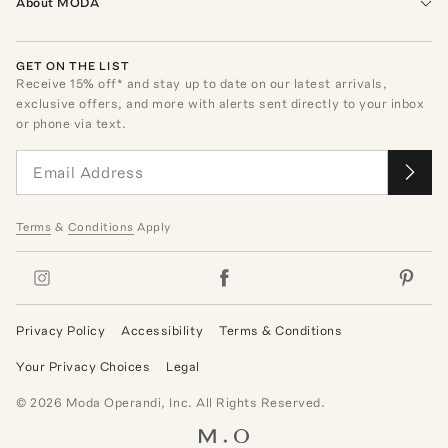
About MODA
GET ON THE LIST
Receive
15
% off* and stay up to date on our latest arrivals,
exclusive offers, and more with alerts sent directly to your inbox
or phone via text.
Terms
&
Conditions
Apply
Privacy Policy
Accessibility
Terms & Conditions
Your Privacy Choices
Legal
©
2026
Moda Operandi, Inc. All Rights Reserved.