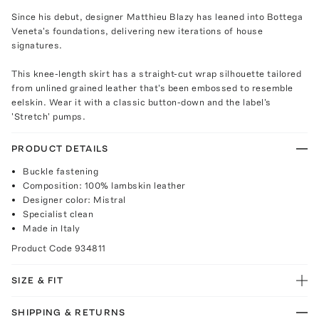
Since his debut, designer Matthieu Blazy has leaned into Bottega
Veneta's foundations, delivering new iterations of house
signatures.
This knee-length skirt has a straight-cut wrap silhouette tailored
from unlined grained leather that's been embossed to resemble
eelskin. Wear it with a classic button-down and the label's
'Stretch' pumps.
PRODUCT DETAILS
Buckle fastening
Composition: 100% lambskin leather
Designer color: Mistral
Specialist clean
Made in Italy
Product Code
934811
SIZE & FIT
SHIPPING & RETURNS