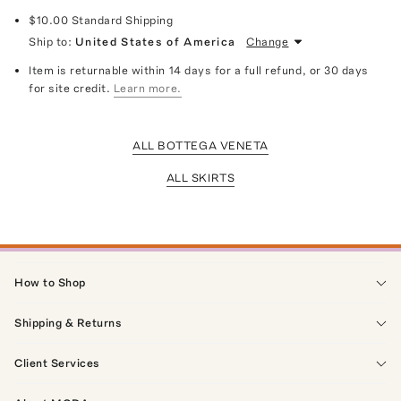
$10.00
Standard Shipping
Ship to:
United States of America
Change
Item is returnable within 14 days for a full refund, or 30 days
for site credit.
Learn more.
ALL BOTTEGA VENETA
ALL SKIRTS
How to Shop
Shipping & Returns
Client Services