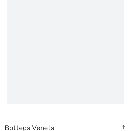
Bottega Veneta