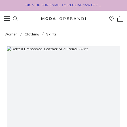
SIGN UP FOR EMAIL TO RECEIVE 15% OFF...
Women
Clothing
Skirts