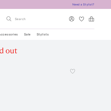
Need a Stylist?
Accessories
Sale
Stylists
d out