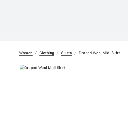
Women
Clothing
Skirts
Draped Wool Midi Skirt