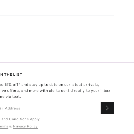
N THE LIST
ve
15
% off* and stay up to date on our latest arrivals,
ive offers, and more with alerts sent directly to your inbox
ne via text.
 and Conditions Apply
erms
&
Privacy Policy