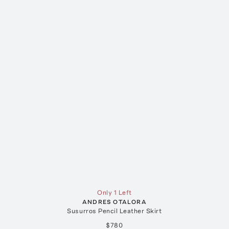
Only 1 Left
ANDRES OTALORA
Susurros Pencil Leather Skirt
$780