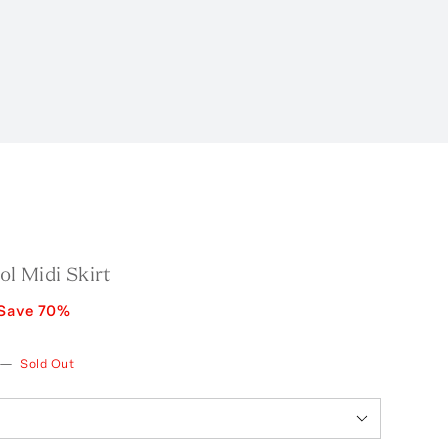
l Midi Skirt
Save
70
%
—
Sold Out