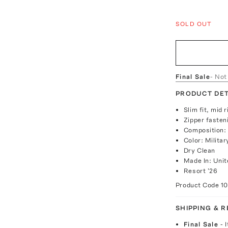
SOLD OUT
Final Sale
- Not
PRODUCT DET
Slim fit, mid 
Zipper fasten
Composition:
Color: Milita
Dry Clean
Made In: Uni
Resort '26
Product Code
1
SHIPPING & 
Final Sale
- 