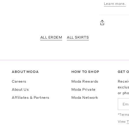
Learn more.
ALL ERDEM
ALL SKIRTS
ABOUT MODA
HOW TO SHOP
GET O
Careers
Moda Rewards
Recei
exclus
About Us
Moda Private
or pho
Affiliates & Partners
Moda Network
*Terms
View
T