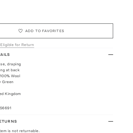
ADD TO FAVORITES
 Eligible for Return
AILS
rise, draping
ing at back
 100% Wool
ry Green
ted Kingdom
056691
RETURNS
Item is not returnable.