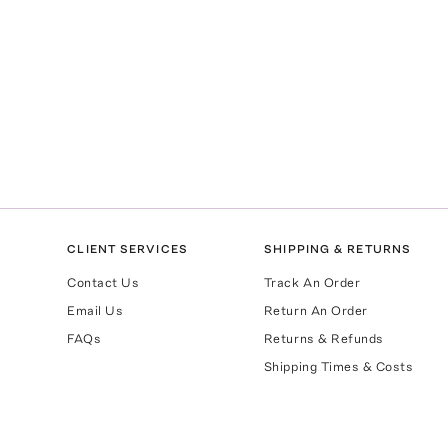
CLIENT SERVICES
SHIPPING & RETURNS
Contact Us
Track An Order
Email Us
Return An Order
FAQs
Returns & Refunds
Shipping Times & Costs