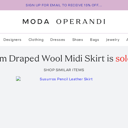
SIGN UP FOR EMAIL TO RECEIVE 15% OFF...
Designers
Clothing
Dresses
Shoes
Bags
Jewelry
em
Draped Wool Midi Skirt
is
sol
SHOP SIMILAR ITEMS