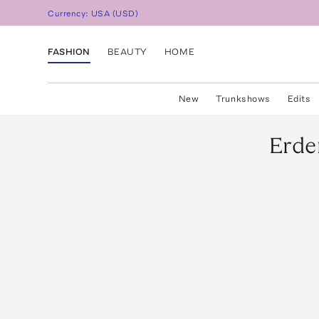
Currency:
USA
(
USD
)
FASHION
BEAUTY
HOME
New
Trunkshows
Edits
Erd