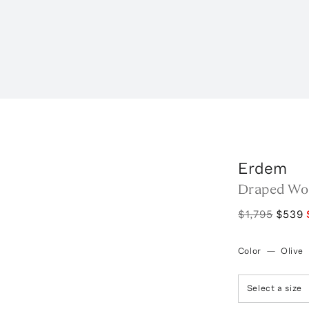
Erdem
Draped Woo
$1,795
$539
Color
—
Olive
Select a size