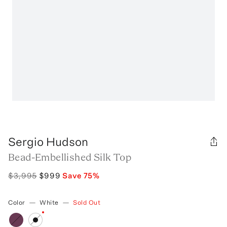
Sergio Hudson
Bead-Embellished Silk Top
$3,995
$999
Save
75
%
Color
—
White
—
Sold Out