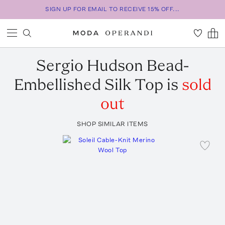
SIGN UP FOR EMAIL TO RECEIVE 15% OFF...
Sergio Hudson
Bead-
Embellished Silk Top
is
sold
out
SHOP SIMILAR ITEMS