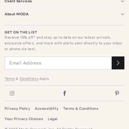
Client Services
About MODA
GET ON THE LIST
Receive
15
% off* and stay up to date on our latest arrivals,
exclusive offers, and more with alerts sent directly to your inbox
or phone via text.
Terms
&
Conditions
Apply
Privacy Policy
Accessibility
Terms & Conditions
Your Privacy Choices
Legal