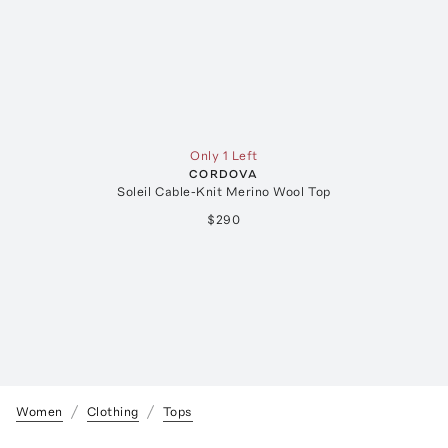
Only 1 Left
CORDOVA
Soleil Cable-Knit Merino Wool Top
$290
Women
Clothing
Tops