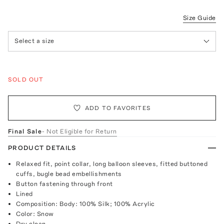
Size Guide
Select a size
SOLD OUT
ADD TO FAVORITES
Final Sale
- Not Eligible for Return
PRODUCT DETAILS
Relaxed fit, point collar, long balloon sleeves, fitted buttoned
cuffs, bugle bead embellishments
Button fastening through front
Lined
Composition: Body: 100% Silk; 100% Acrylic
Color: Snow
Dry clean