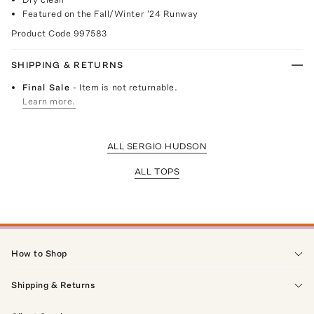
Featured on the Fall/Winter '24 Runway
Product Code
997583
SHIPPING & RETURNS
Final Sale
- Item is not returnable.
Learn more.
ALL SERGIO HUDSON
ALL TOPS
How to Shop
Shipping & Returns