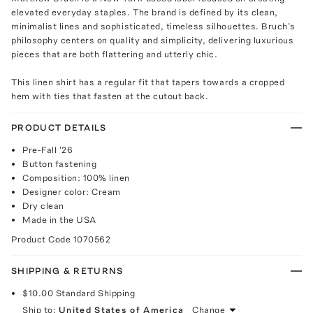
elevated everyday staples. The brand is defined by its clean,
minimalist lines and sophisticated, timeless silhouettes. Bruch’s
philosophy centers on quality and simplicity, delivering luxurious
pieces that are both flattering and utterly chic.
This linen shirt has a regular fit that tapers towards a cropped
hem with ties that fasten at the cutout back.
PRODUCT DETAILS
Pre-Fall '26
Button fastening
Composition: 100% linen
Designer color: Cream
Dry clean
Made in the USA
Product Code
1070562
SHIPPING & RETURNS
$10.00
Standard Shipping
Ship to:
United States of America
Change