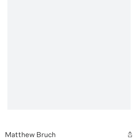
Matthew Bruch