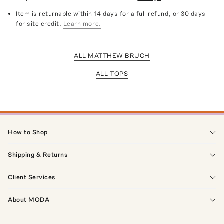
Item is returnable within 14 days for a full refund, or 30 days
for site credit.
Learn more.
ALL MATTHEW BRUCH
ALL TOPS
How to Shop
Shipping & Returns
Client Services
About MODA