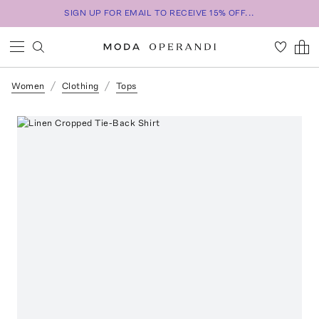
SIGN UP FOR EMAIL TO RECEIVE 15% OFF...
Women
Clothing
Tops