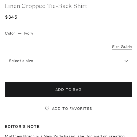
Linen Cropped Tie-Back Shirt
$345
Color
—
Ivory
Size Guide
Select a size
ADD TO BAG
ADD TO FAVORITES
EDITOR'S NOTE
Matthew Bruch is a New York-based label focused on creating