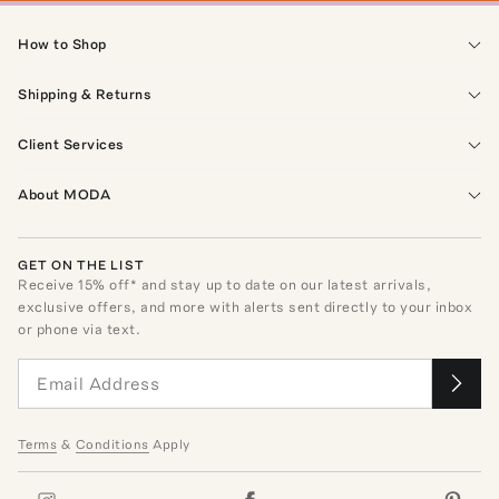
How to Shop
Shipping & Returns
Client Services
About MODA
GET ON THE LIST
Receive
15
% off* and stay up to date on our latest arrivals,
exclusive offers, and more with alerts sent directly to your inbox
or phone via text.
Terms
&
Conditions
Apply