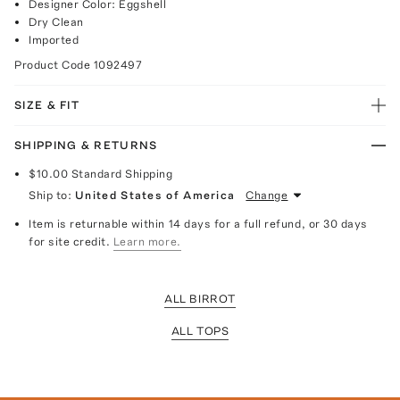
Designer Color: Eggshell
Dry Clean
Imported
Product Code
1092497
SIZE & FIT
SHIPPING & RETURNS
$10.00
Standard Shipping
Ship to:
United States of America
Change
Item is returnable within 14 days for a full refund, or 30 days
for site credit.
Learn more.
ALL BIRROT
ALL TOPS