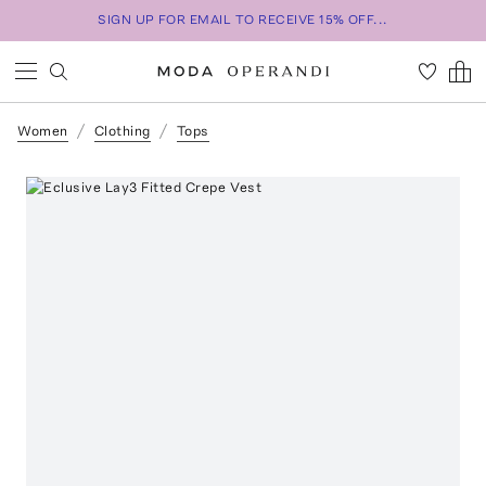
SIGN UP FOR EMAIL TO RECEIVE 15% OFF...
Women
Clothing
Tops