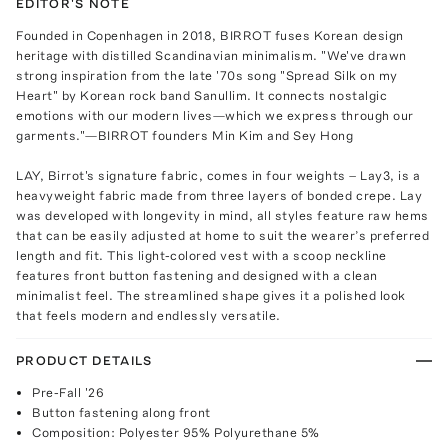
EDITOR'S NOTE
Founded in Copenhagen in 2018, BIRROT fuses Korean design
heritage with distilled Scandinavian minimalism. "We've drawn
strong inspiration from the late '70s song "Spread Silk on my
Heart" by Korean rock band Sanullim. It connects nostalgic
emotions with our modern lives—which we express through our
garments."—BIRROT founders Min Kim and Sey Hong
LAY, Birrot's signature fabric, comes in four weights – Lay3, is a
heavyweight fabric made from three layers of bonded crepe. Lay
was developed with longevity in mind, all styles feature raw hems
that can be easily adjusted at home to suit the wearer’s preferred
length and fit. This light-colored vest with a scoop neckline
features front button fastening and designed with a clean
minimalist feel. The streamlined shape gives it a polished look
that feels modern and endlessly versatile.
PRODUCT DETAILS
Pre-Fall '26
Button fastening along front
Composition: Polyester 95% Polyurethane 5%