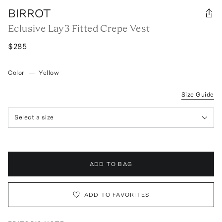
BIRROT
Eclusive Lay3 Fitted Crepe Vest
$285
Color
—
Yellow
Size Guide
Select a size
ADD TO BAG
ADD TO FAVORITES