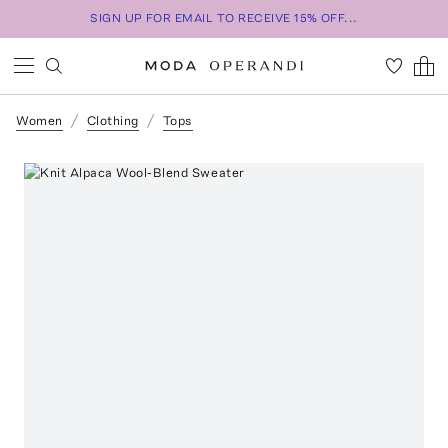
SIGN UP FOR EMAIL TO RECEIVE 15% OFF...
Women
Clothing
Tops