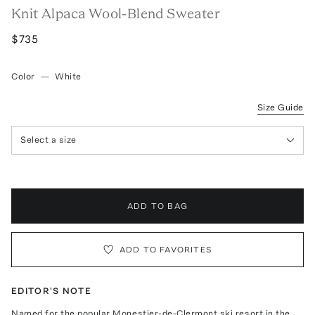
Knit Alpaca Wool-Blend Sweater
$735
Color
—
White
Size Guide
Select a size
ADD TO BAG
ADD TO FAVORITES
EDITOR'S NOTE
Named for the popular Monestier-de-Clermont ski resort in the