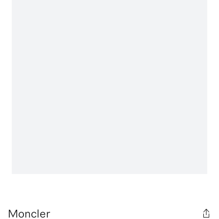
Moncler