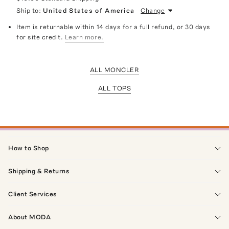
Ship to:
United States of America
Change
Item is returnable within 14 days for a full refund, or 30 days
for site credit.
Learn more.
ALL MONCLER
ALL TOPS
How to Shop
Shipping & Returns
Client Services
About MODA