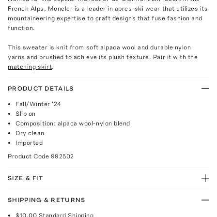
French Alps, Moncler is a leader in apres-ski wear that utilizes its
mountaineering expertise to craft designs that fuse fashion and
function.
This sweater is knit from soft alpaca wool and durable nylon
yarns and brushed to achieve its plush texture. Pair it with the
matching skirt
.
PRODUCT DETAILS
Fall/Winter '24
Slip on
Composition: alpaca wool-nylon blend
Dry clean
Imported
Product Code
992502
SIZE & FIT
SHIPPING & RETURNS
$10.00
Standard Shipping