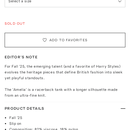
Select a size
SOLD OUT
ADD TO FAVORITES
EDITOR'S NOTE
For Fall '25, the emerging talent (and a favorite of Harry Styles)
evolves the heritage pieces that define British fashion into sleek
yet playful standouts.
The 'Amelia' is a racerback tank with a longer silhouette made
from an ultra-fine knit.
PRODUCT DETAILS
Fall '25
Slip on
Composition: 82% viscose, 18% nylon