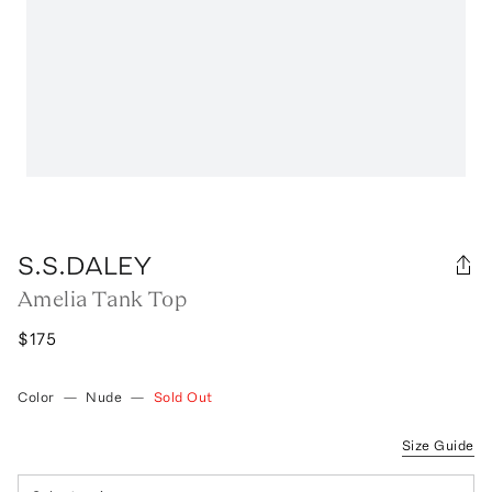
S.S.DALEY
Amelia Tank Top
$175
Color
—
Nude
—
Sold Out
Size Guide