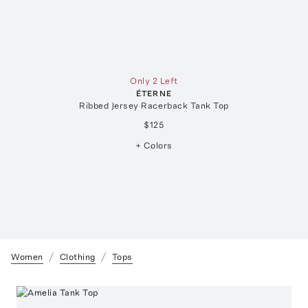
Only 2 Left
ÉTERNE
Ribbed Jersey Racerback Tank Top
$125
+ Colors
Women
Clothing
Tops