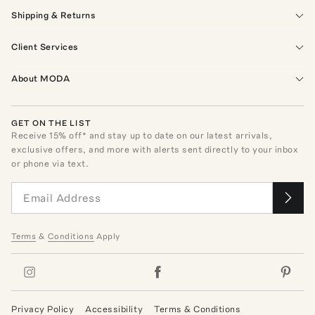
Shipping & Returns
Client Services
About MODA
GET ON THE LIST
Receive
15
% off* and stay up to date on our latest arrivals,
exclusive offers, and more with alerts sent directly to your inbox
or phone via text.
Terms
&
Conditions
Apply
Privacy Policy
Accessibility
Terms & Conditions