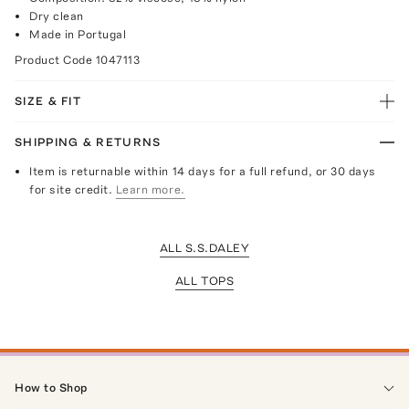
Dry clean
Made in Portugal
Product Code
1047113
SIZE & FIT
SHIPPING & RETURNS
Item is returnable within 14 days for a full refund, or 30 days
for site credit.
Learn more.
ALL S.S.DALEY
ALL TOPS
How to Shop