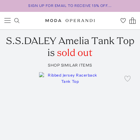
SIGN UP FOR EMAIL TO RECEIVE 15% OFF...
S.S.DALEY
Amelia Tank Top
is
sold out
SHOP SIMILAR ITEMS