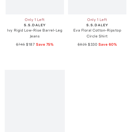
Only 1 Left
Only 1 Left
S.S.DALEY
S.S.DALEY
Ivy Rigid Low-Rise Barrel-Leg
Eva Floral Cotton-Ripstop
Jeans
Circle Shirt
$745
$187
Save
75
%
$825
$330
Save
60
%