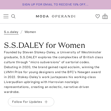
SIGN UP FOR EMAIL TO RECEIVE 15% OFF...
S.s.daley
Women
S.S.DALEY for Women
Founded by Steven Stokey-Daley, a University of Westminster
graduate, S.S.DALEY explores the complexities of British class
culture through “micro subversions” of sartorial codes.
Debuting in 2020, the brand gained rapid acclaim, winning the
LVMH Prize for young designers and the BFC’s Newgen award
in 2022. Stokey-Daley’s work juxtaposes his working-class
Liverpudlian upbringing with Harrovian nostalgic
representations, creating an eclectic, narrative-driven
wardrobe.
Follow For Updates