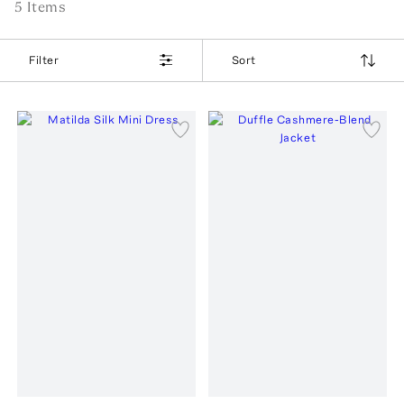
5
Item
s
Filter
Sort