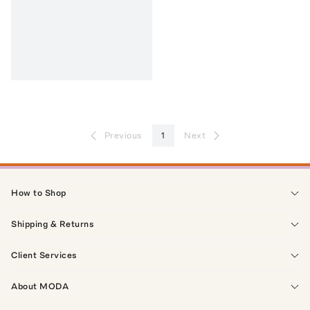
Previous
1
Next
How to Shop
Shipping & Returns
Client Services
About MODA