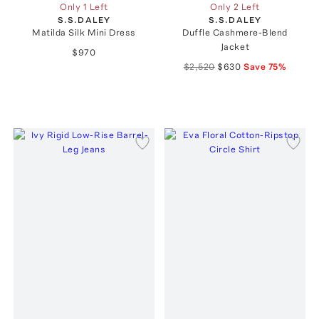
Only 1 Left
Only 2 Left
S.S.DALEY
S.S.DALEY
Matilda Silk Mini Dress
Duffle Cashmere-Blend
Jacket
$970
$2,520
$630
Save
75
%