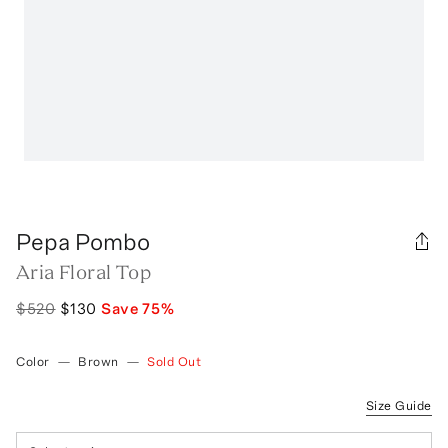
Pepa Pombo
Aria Floral Top
$520
$130
Save
75
%
Color
—
Brown
—
Sold Out
Size Guide