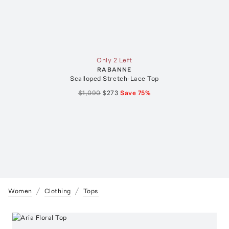
Only 2 Left
RABANNE
Scalloped Stretch-Lace Top
$1,090
$273
Save
75
%
Women
Clothing
Tops