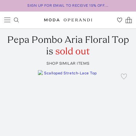
SIGN UP FOR EMAIL TO RECEIVE 15% OFF...
Pepa Pombo
Aria Floral Top
is
sold out
SHOP SIMILAR ITEMS