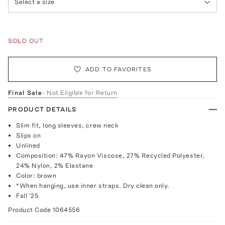
Select a size
SOLD OUT
ADD TO FAVORITES
Final Sale
- Not Eligible for Return
PRODUCT DETAILS
Slim fit, long sleeves, crew neck
Slips on
Unlined
Composition: 47% Rayon Viscose, 27% Recycled Polyester,
24% Nylon, 2% Elastane
Color: brown
*When hanging, use inner straps. Dry clean only.
Fall '25
Product Code
1064556