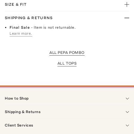
SIZE & FIT
SHIPPING & RETURNS
Final Sale
- Item is not returnable.
Learn more.
ALL PEPA POMBO
ALL TOPS
How to Shop
Shipping & Returns
Client Services