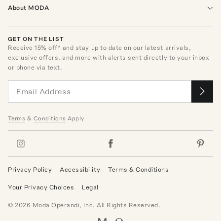
About MODA
GET ON THE LIST
Receive
15
% off* and stay up to date on our latest arrivals,
exclusive offers, and more with alerts sent directly to your inbox
or phone via text.
Terms
&
Conditions
Apply
Privacy Policy
Accessibility
Terms & Conditions
Your Privacy Choices
Legal
©
2026
Moda Operandi, Inc. All Rights Reserved.