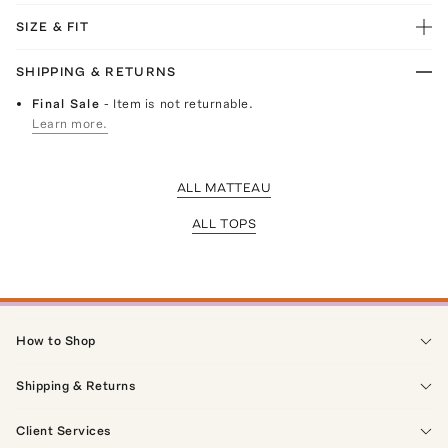
SIZE & FIT
SHIPPING & RETURNS
Final Sale
- Item is not returnable.
Learn more.
ALL MATTEAU
ALL TOPS
How to Shop
Shipping & Returns
Client Services