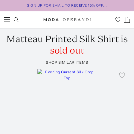
SIGN UP FOR EMAIL TO RECEIVE 15% OFF...
Matteau
Printed Silk Shirt
is
sold out
SHOP SIMILAR ITEMS