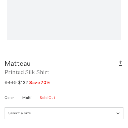
Matteau
Printed Silk Shirt
$440
$132
Save
70
%
Color
—
Multi
—
Sold Out
Select a size