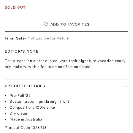
SOLD OUT
ADD TO FAVORITES
Final Sale
- Not Eligible for Return
EDITOR'S NOTE
The Australian sister duo delivers their signature vacation-ready
minimalism, with a focus on comfort and ease.
PRODUCT DETAILS
Pre-Fall '25
Button fastenings through front
Composition: 100% silke
Dry clean
Made in Australia
Product Code
1028413