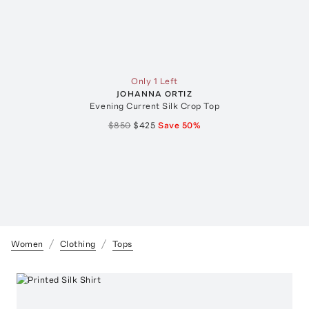
Only 1 Left
JOHANNA ORTIZ
Evening Current Silk Crop Top
$850
$425
Save
50
%
Women
Clothing
Tops