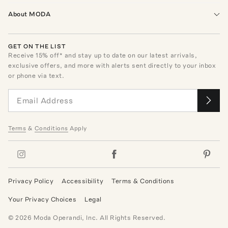
About MODA
GET ON THE LIST
Receive
15
% off* and stay up to date on our latest arrivals,
exclusive offers, and more with alerts sent directly to your inbox
or phone via text.
Terms
&
Conditions
Apply
Privacy Policy
Accessibility
Terms & Conditions
Your Privacy Choices
Legal
©
2026
Moda Operandi, Inc. All Rights Reserved.