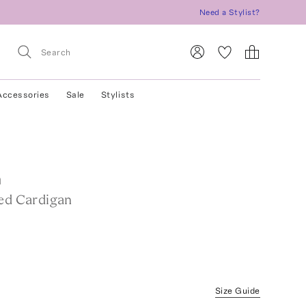
Need a Stylist?
Accessories
Sale
Stylists
a
ted Cardigan
Size Guide