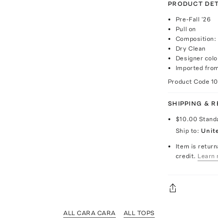
PRODUCT DET
Pre-Fall '26
Pull on
Composition:
Dry Clean
Designer colo
Imported fro
Product Code
1
SHIPPING & 
$10.00
Stand
Ship to:
Unit
Item is return
credit.
Learn 
ALL CARA CARA
ALL TOPS