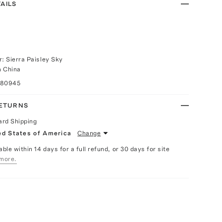
AILS
r: Sierra Paisley Sky
m China
080945
RETURNS
ard Shipping
ed States of America
Change
able within 14 days for a full refund, or 30 days for site
more.