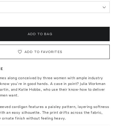
ADD TO BAG
ADD TO FAVORITES
TE
mes along conceived by three women with ample industry
know you’re in good hands. A case in point? Julia Workman
rtin, and Katie Hobbs, who use their know-how to deliver
omen want.
leeved cardigan features a paisley pattern, layering softness
ith an easy silhouette. The print drifts across the fabric,
ly ornate finish without feeling heavy.