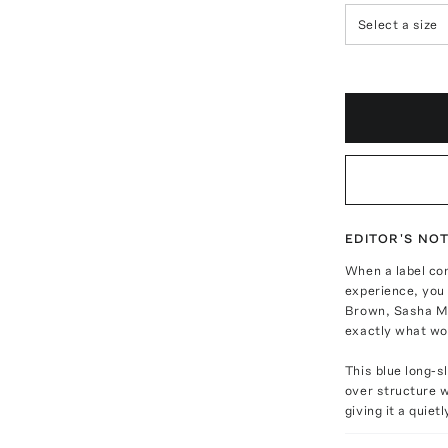
Select a size
EDITOR'S NO
When a label co
experience, you 
Brown, Sasha Ma
exactly what w
This blue long-s
over structure w
giving it a quiet