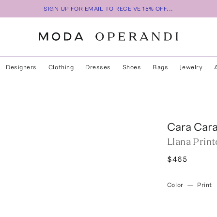
SIGN UP FOR EMAIL TO RECEIVE 15% OFF...
Designers
Clothing
Dresses
Shoes
Bags
Jewelry
Cara Car
Llana Prin
$465
Color
—
Print