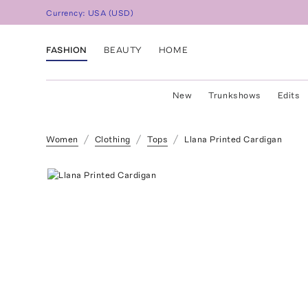
Currency:
USA
(
USD
)
FASHION
BEAUTY
HOME
New
Trunkshows
Edits
Women
Clothing
Tops
Llana Printed Cardigan