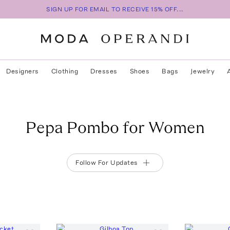
SIGN UP FOR EMAIL TO RECEIVE 15% OFF...
Designers
Clothing
Dresses
Shoes
Bags
Jewelry
Pepa Pombo for Women
Follow For Updates