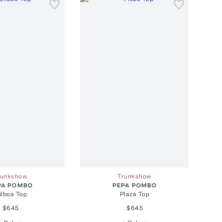
runkshow
Trunkshow
PA POMBO
PEPA POMBO
ilboa Top
Plaza Top
$645
$645