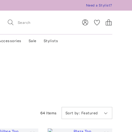
Need a Stylist?
Accessories
Sale
Stylists
64
Item
s
Sort by:
Featured