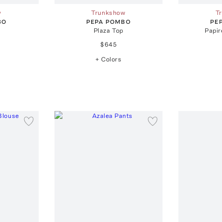
w
Trunkshow
T
BO
PEPA POMBO
PE
Plaza Top
Papir
$645
+ Colors