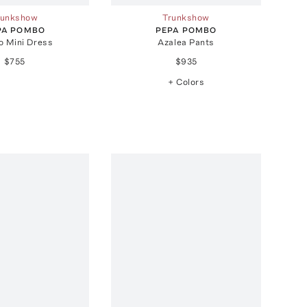
runkshow
Trunkshow
PA POMBO
PEPA POMBO
o Mini Dress
Azalea Pants
$755
$935
+ Colors