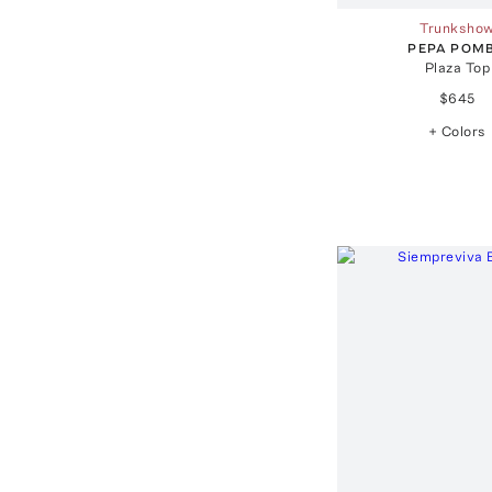
Trunksho
PEPA POM
Plaza Top
$645
+ Colors