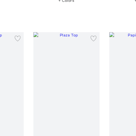
+ Colors