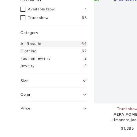
Available Now
1
Trunkshow
63
Category
All
Results
64
Clothing
62
Fashion Jewelry
2
Jewelry
2
Size
Color
Price
Trunksho
PEPA POM
Limonero Jac
$1,385