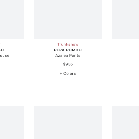
w
Trunkshow
BO
PEPA POMBO
louse
Azalea Pants
$935
+ Colors