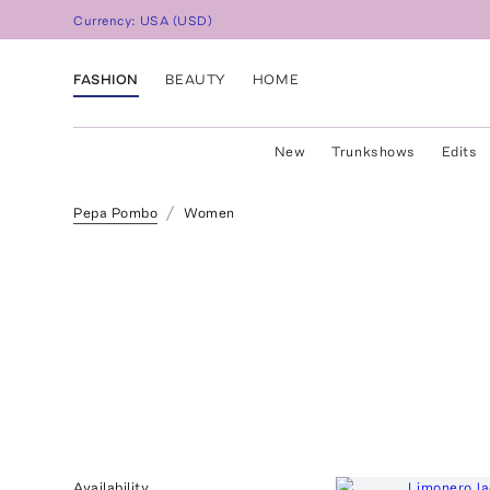
Currency:
USA
(
USD
)
FASHION
BEAUTY
HOME
New
Trunkshows
Edits
Pepa Pombo
Women
Availability