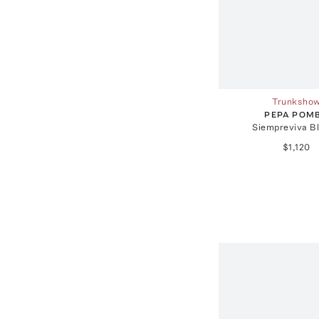
Trunksho
PEPA POM
Siempreviva B
$1,120