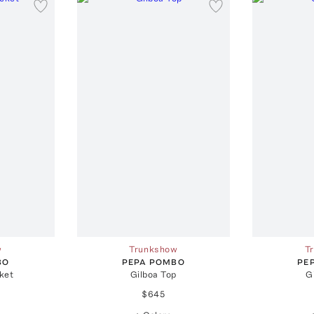
w
Trunkshow
T
BO
PEPA POMBO
PE
ket
Gilboa Top
G
$645