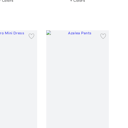
+ Colors
+ Colors