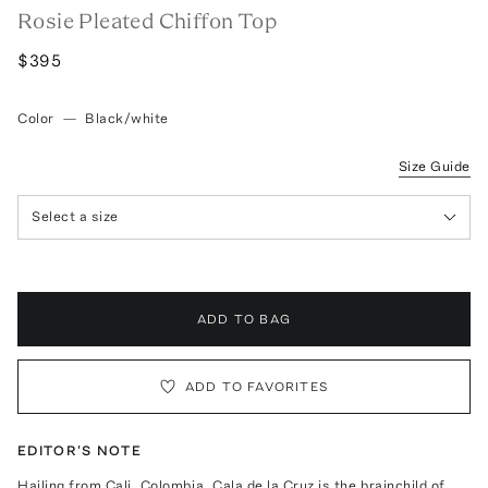
Rosie Pleated Chiffon Top
$395
Color
—
Black/white
Size Guide
Select a size
ADD TO BAG
ADD TO FAVORITES
EDITOR'S NOTE
Hailing from Cali, Colombia, Cala de la Cruz is the brainchild of