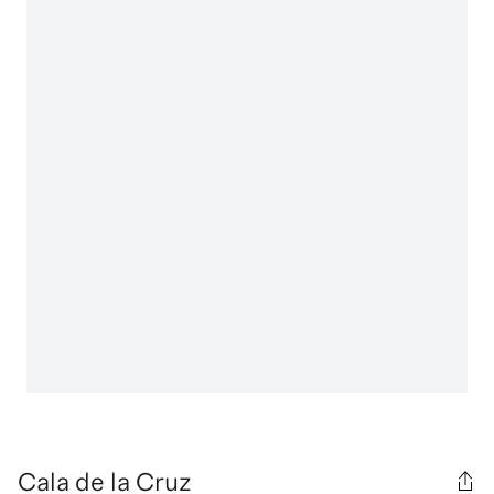
Cala de la Cruz