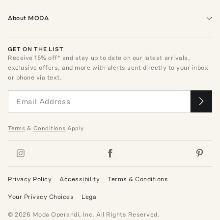
About MODA
GET ON THE LIST
Receive
15
% off* and stay up to date on our latest arrivals,
exclusive offers, and more with alerts sent directly to your inbox
or phone via text.
Terms
&
Conditions
Apply
Privacy Policy
Accessibility
Terms & Conditions
Your Privacy Choices
Legal
©
2026
Moda Operandi, Inc. All Rights Reserved.