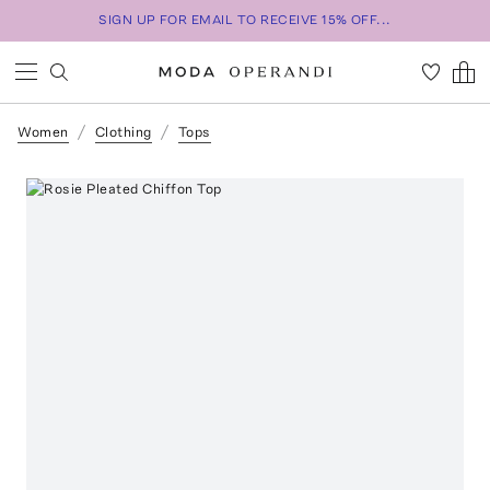
SIGN UP FOR EMAIL TO RECEIVE 15% OFF...
Women
Clothing
Tops