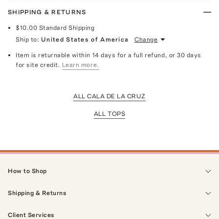
SHIPPING & RETURNS
$10.00
Standard Shipping
Ship to:
United States of America
Change
Item is returnable within 14 days for a full refund, or 30 days
for site credit.
Learn more.
ALL CALA DE LA CRUZ
ALL TOPS
How to Shop
Shipping & Returns
Client Services