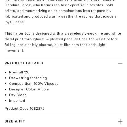
Carolina Lopez, who harnesses her expertise in textiles, bold
prints, and mesmerizing color combinations into responsibly
fabricated and produced warm-weather treasures that exude a
joyful ease.
This halter top is designed with a sleeveless v-neckline and white
floral print throughout. A pleated panel defines the waist before
falling into a softly pleated, skirt-like hem that adds light
movement.
PRODUCT DETAILS
Pre-Fall '26
Drawstring fastening
Composition: 100% Viscose
Designer Color: Aiuole
Dry Clean
Imported
Product Code
1082272
SIZE & FIT