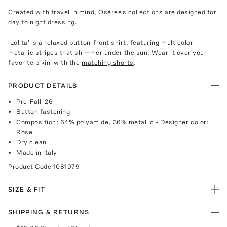
Created with travel in mind, Oséree's collections are designed for
day to night dressing.
'Lolita' is a relaxed button-front shirt, featuring multicolor
metallic stripes that shimmer under the sun. Wear it over your
favorite bikini with the
matching shorts
.
PRODUCT DETAILS
Pre-Fall '26
Button fastening
Composition: 64% polyamide, 36% metallic • Designer color:
Rose
Dry clean
Made in Italy
Product Code
1081979
SIZE & FIT
SHIPPING & RETURNS