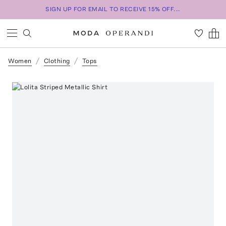
SIGN UP FOR EMAIL TO RECEIVE 15% OFF...
Women
Clothing
Tops