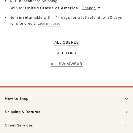
$10.00
Standard Shipping
Ship to:
United States of America
Change
Item is returnable within 14 days for a full refund, or 30 days
for site credit.
Learn more.
ALL OSEREE
ALL TOPS
ALL SWIMWEAR
How to Shop
Shipping & Returns
Client Services