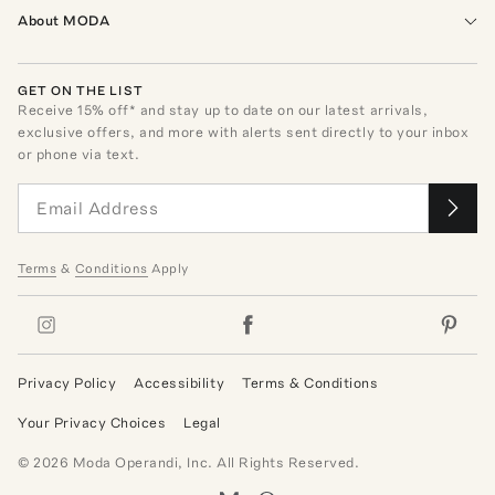
About MODA
GET ON THE LIST
Receive
15
% off* and stay up to date on our latest arrivals,
exclusive offers, and more with alerts sent directly to your inbox
or phone via text.
Terms
&
Conditions
Apply
Privacy Policy
Accessibility
Terms & Conditions
Your Privacy Choices
Legal
©
2026
Moda Operandi, Inc. All Rights Reserved.