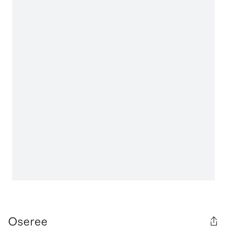
Oseree