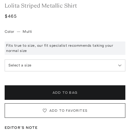
Lolita Striped Metallic Shirt
$465
Color
—
Multi
Fits true to size, our fit specialist recommends taking your
normal size
Select a size
ADD TO BAG
ADD TO FAVORITES
EDITOR'S NOTE