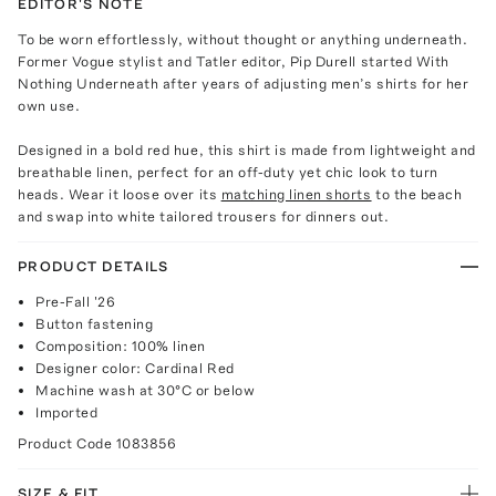
EDITOR'S NOTE
To be worn effortlessly, without thought or anything underneath.
Former Vogue stylist and Tatler editor, Pip Durell started With
Nothing Underneath after years of adjusting men’s shirts for her
own use.
Designed in a bold red hue, this shirt is made from lightweight and
breathable linen, perfect for an off-duty yet chic look to turn
heads. Wear it loose over its
matching linen shorts
to the beach
and swap into white tailored trousers for dinners out.
PRODUCT DETAILS
Pre-Fall '26
Button fastening
Composition: 100% linen
Designer color: Cardinal Red
Machine wash at 30°C or below
Imported
Product Code
1083856
SIZE & FIT