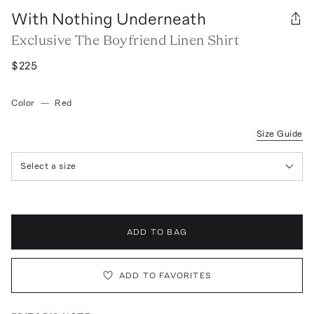
With Nothing Underneath
Exclusive The Boyfriend Linen Shirt
$225
Color
—
Red
Size Guide
Select a size
ADD TO BAG
ADD TO FAVORITES