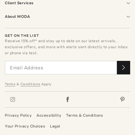
Client Services
About MODA
GET ON THE LIST
Receive
15
% off* and stay up to date on our latest arrivals,
exclusive offers, and more with alerts sent directly to your inbox
or phone via text.
Terms
&
Conditions
Apply
Privacy Policy
Accessibility
Terms & Conditions
Your Privacy Choices
Legal