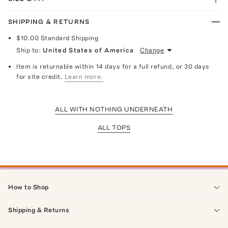
SHIPPING & RETURNS
$10.00
Standard Shipping
Ship to:
United States of America
Change
Item is returnable within 14 days for a full refund, or 30 days
for site credit.
Learn more.
ALL WITH NOTHING UNDERNEATH
ALL TOPS
How to Shop
Shipping & Returns