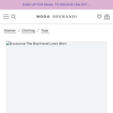
SIGN UP FOR EMAIL TO RECEIVE 15% OFF...
Women
Clothing
Tops