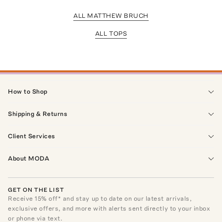
ALL MATTHEW BRUCH
ALL TOPS
How to Shop
Shipping & Returns
Client Services
About MODA
GET ON THE LIST
Receive
15
% off* and stay up to date on our latest arrivals,
exclusive offers, and more with alerts sent directly to your inbox
or phone via text.