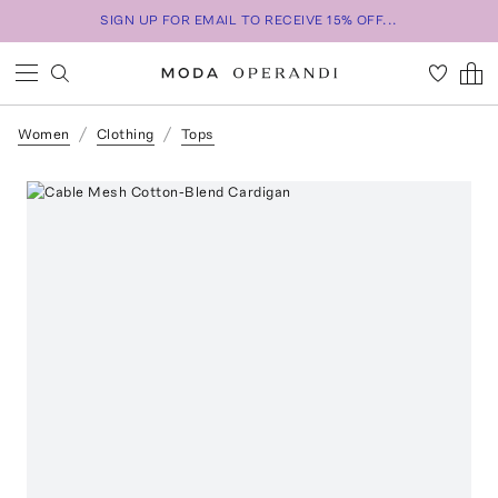
SIGN UP FOR EMAIL TO RECEIVE 15% OFF...
Women
Clothing
Tops