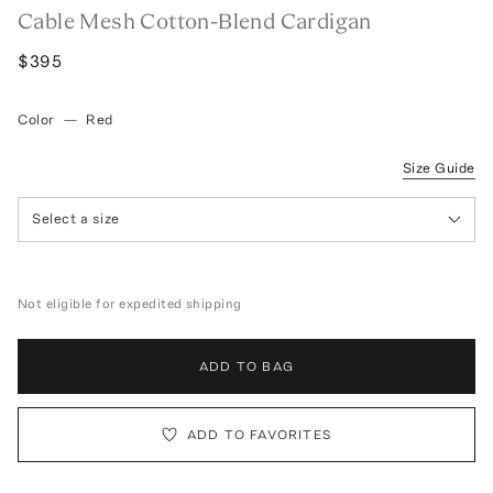
Cable Mesh Cotton-Blend Cardigan
$395
Color
—
Red
Size Guide
Select a size
Not eligible for expedited shipping
ADD TO BAG
ADD TO FAVORITES