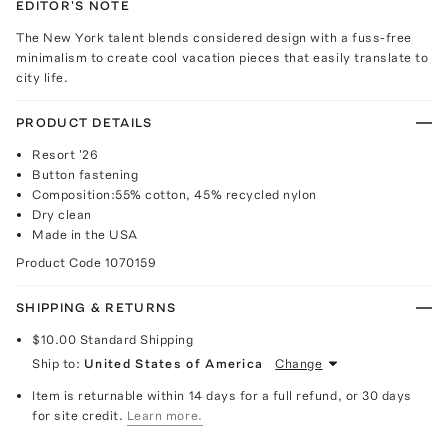
EDITOR'S NOTE
The New York talent blends considered design with a fuss-free
minimalism to create cool vacation pieces that easily translate to
city life.
PRODUCT DETAILS
Resort '26
Button fastening
Composition:55% cotton, 45% recycled nylon
Dry clean
Made in the USA
Product Code
1070159
SHIPPING & RETURNS
$10.00
Standard Shipping
Ship to:
United States of America
Change
Item is returnable within 14 days for a full refund, or 30 days
for site credit.
Learn more.