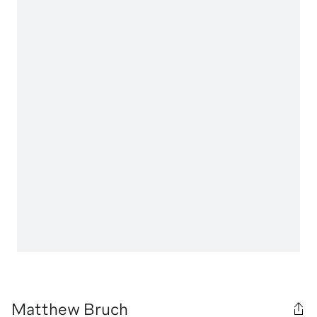
Matthew Bruch