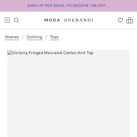
SIGN UP FOR EMAIL TO RECEIVE 15% OFF...
Women
Clothing
Tops