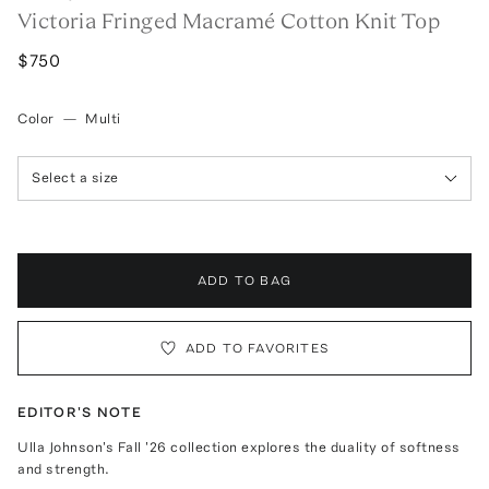
Victoria Fringed Macramé Cotton Knit Top
$750
Color
—
Multi
Select a size
ADD TO BAG
ADD TO FAVORITES
EDITOR'S NOTE
Ulla Johnson's Fall '26 collection explores the duality of softness
and strength.