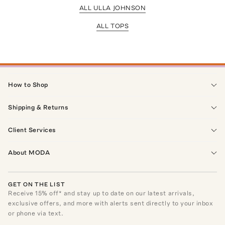
ALL ULLA JOHNSON
ALL TOPS
How to Shop
Shipping & Returns
Client Services
About MODA
GET ON THE LIST
Receive
15
% off* and stay up to date on our latest arrivals,
exclusive offers, and more with alerts sent directly to your inbox
or phone via text.