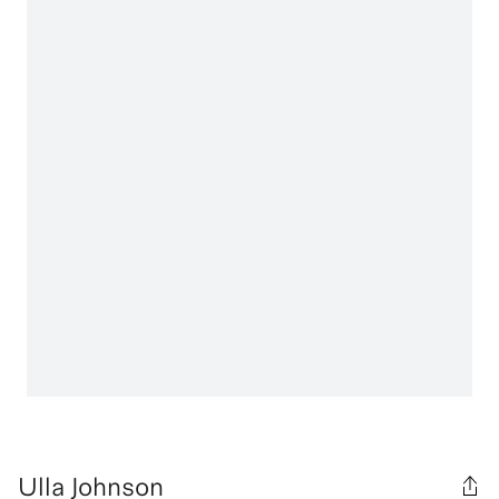
Ulla Johnson