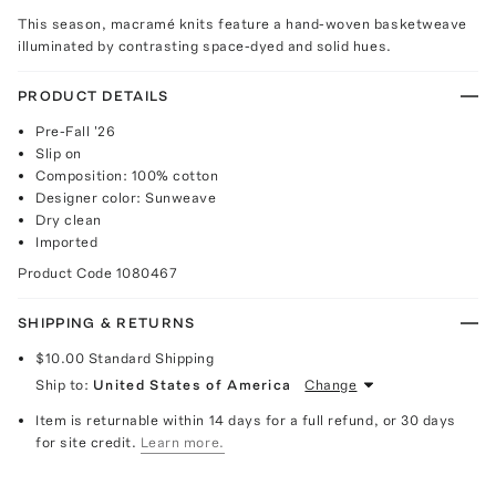
This season, macramé knits feature a hand-woven basketweave
illuminated by contrasting space-dyed and solid hues.
PRODUCT DETAILS
Pre-Fall '26
Slip on
Composition: 100% cotton
Designer color: Sunweave
Dry clean
Imported
Product Code
1080467
SHIPPING & RETURNS
$10.00
Standard Shipping
Ship to:
United States of America
Change
Item is returnable within 14 days for a full refund, or 30 days
for site credit.
Learn more.