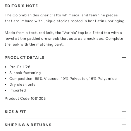
EDITOR'S NOTE
The Colombian designer crafts whimsical and feminine pieces
that are imbued with unique stories rooted in her Latin upbringing.
Made from a textured knit, the 'Varinia' top is a fitted tee with a
jewel at the padded crewneck that acts as a necklace. Complete
the look with the
matching pant
.
PRODUCT DETAILS
Pre-Fall '26
S-hook fastening
Composition: 65% Viscose, 19% Polyester, 16% Polyamide
Dry clean only
Imported
Product Code
1081303
SIZE & FIT
SHIPPING & RETURNS