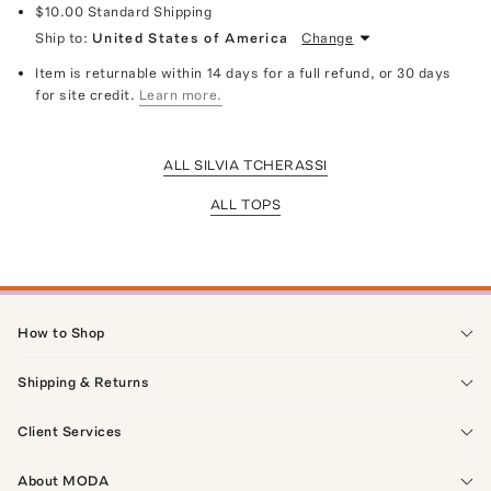
$10.00
Standard Shipping
Ship to:
United States of America
Change
Item is returnable within 14 days for a full refund, or 30 days
for site credit.
Learn more.
ALL SILVIA TCHERASSI
ALL TOPS
How to Shop
Shipping & Returns
Client Services
About MODA