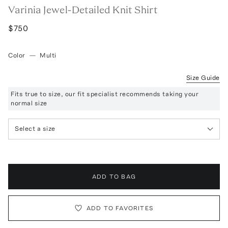
Varinia Jewel-Detailed Knit Shirt
$750
Color
—
Multi
Size Guide
Fits true to size, our fit specialist recommends taking your
normal size
Select a size
ADD TO BAG
ADD TO FAVORITES