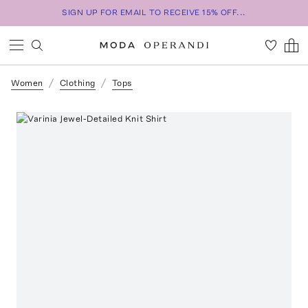
SIGN UP FOR EMAIL TO RECEIVE 15% OFF...
Women
Clothing
Tops