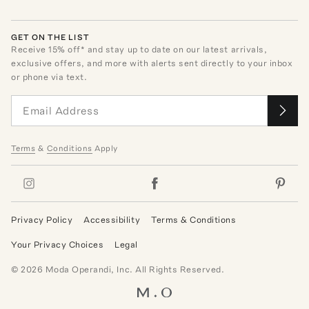
GET ON THE LIST
Receive
15
% off* and stay up to date on our latest arrivals,
exclusive offers, and more with alerts sent directly to your inbox
or phone via text.
Terms
&
Conditions
Apply
Privacy Policy
Accessibility
Terms & Conditions
Your Privacy Choices
Legal
©
2026
Moda Operandi, Inc. All Rights Reserved.