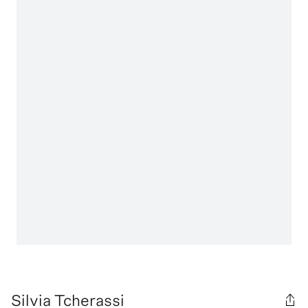
Silvia Tcherassi