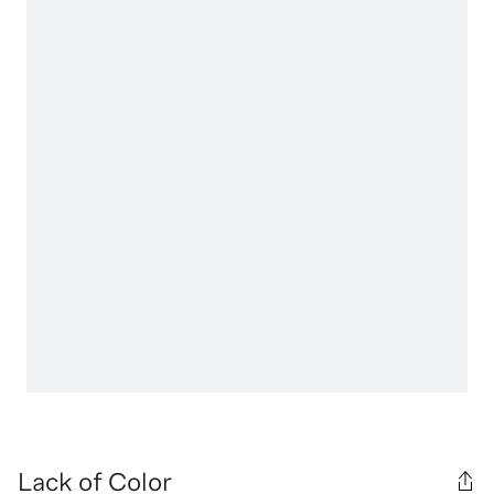
Lack of Color