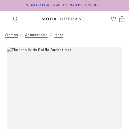
SIGN UP FOR EMAIL TO RECEIVE 15% OFF...
Women
Accessories
Hats