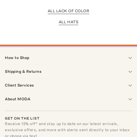
ALL LACK OF COLOR
ALL HATS
How to Shop
Shipping & Returns
Client Services
About MODA
GET ON THE LIST
Receive
15
% off* and stay up to date on our latest arrivals,
exclusive offers, and more with alerts sent directly to your inbox
or phone via text.