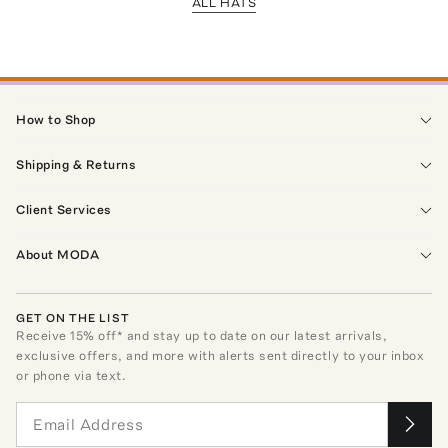
ALL HATS
How to Shop
Shipping & Returns
Client Services
About MODA
GET ON THE LIST
Receive
15
% off* and stay up to date on our latest arrivals,
exclusive offers, and more with alerts sent directly to your inbox
or phone via text.