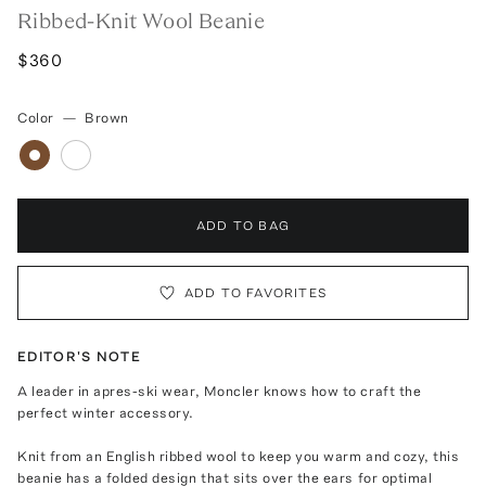
Ribbed-Knit Wool Beanie
$360
Color
—
Brown
ADD TO BAG
ADD TO FAVORITES
EDITOR'S NOTE
A leader in apres-ski wear, Moncler knows how to craft the
perfect winter accessory.
Knit from an English ribbed wool to keep you warm and cozy, this
beanie has a folded design that sits over the ears for optimal