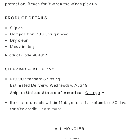
protection. Reach for it when the winds pick up.
PRODUCT DETAILS
Slip on
Composition: 100% virgin wool
Dry clean
Made in Italy
Product Code
984812
SHIPPING & RETURNS
$10.00
Standard Shipping
Estimated Delivery:
Wednesday, Aug 19
Ship to:
United States of America
Change
Item is returnable within 14 days for a full refund, or 30 days
for site credit.
Learn more.
ALL MONCLER