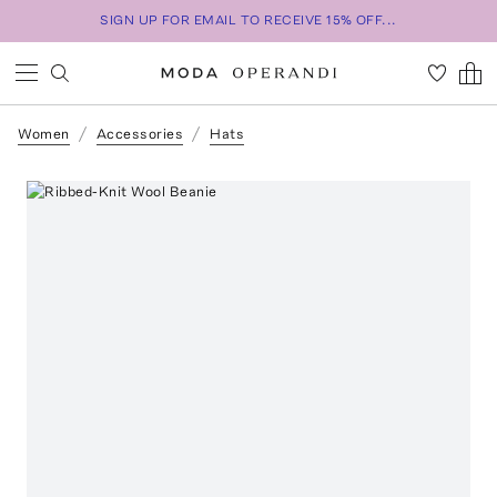
SIGN UP FOR EMAIL TO RECEIVE 15% OFF...
Women
Accessories
Hats