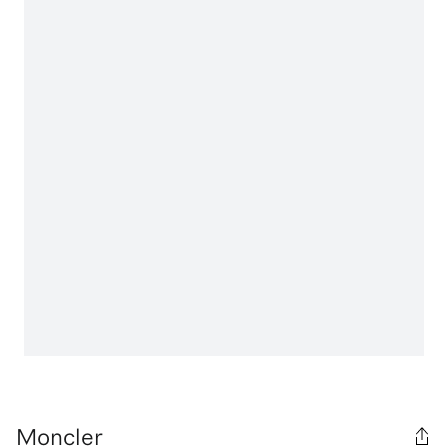
Moncler