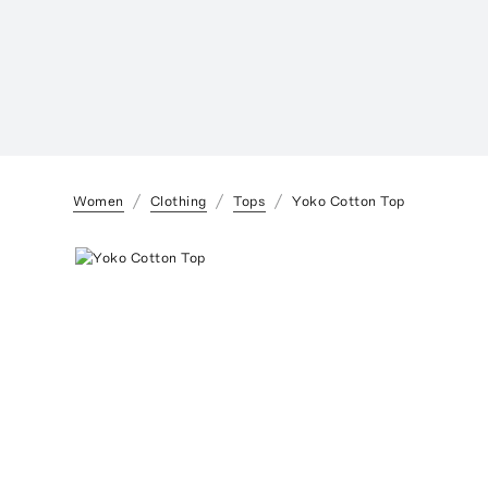
Women
Clothing
Tops
Yoko Cotton Top