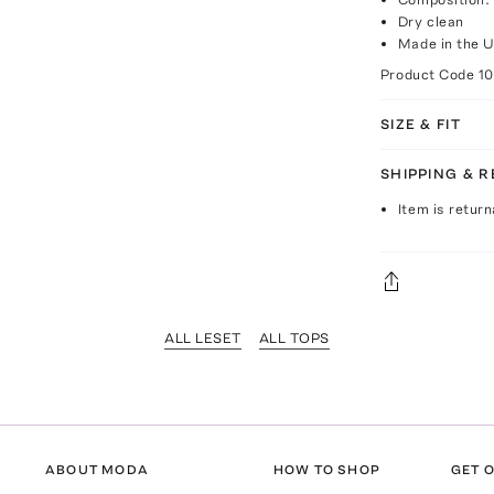
Dry clean
Made in the 
Product Code
1
SIZE & FIT
SHIPPING & 
Item is return
ALL LESET
ALL TOPS
ABOUT MODA
HOW TO SHOP
GET O