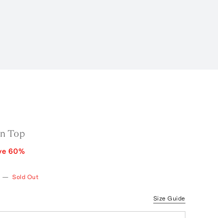
n Top
ve
60
%
—
Sold Out
Size Guide