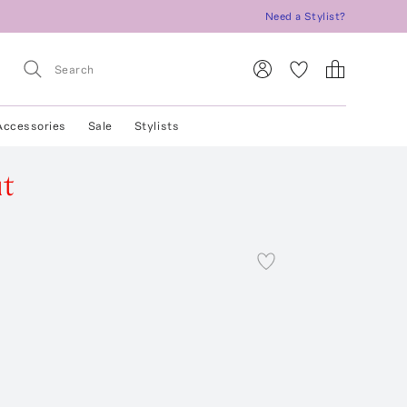
Need a Stylist?
Accessories
Sale
Stylists
ut