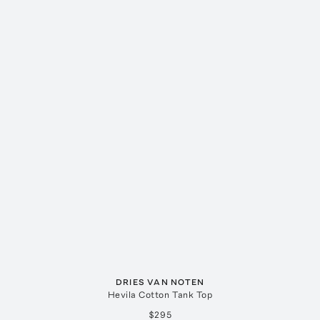
DRIES VAN NOTEN
Hevila Cotton Tank Top
$295