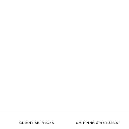
CLIENT SERVICES
SHIPPING & RETURNS