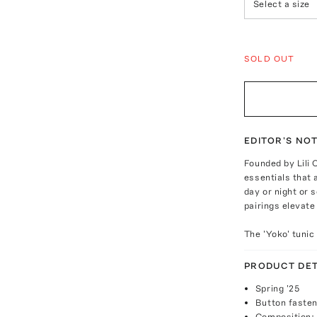
Select a size
SOLD OUT
EDITOR'S NO
Founded by Lili 
essentials that 
day or night or
pairings elevate
The 'Yoko' tunic
PRODUCT DET
Spring '25
Button fasten
Composition: