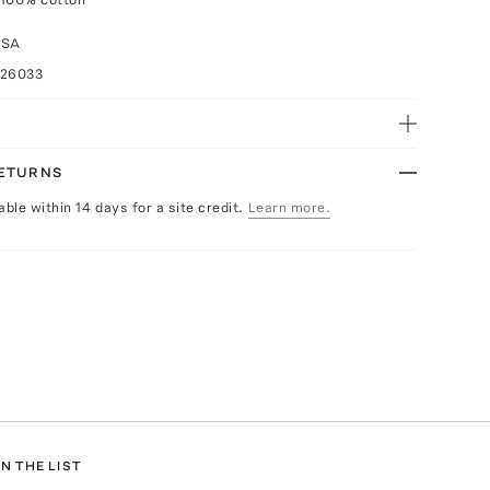
USA
026033
RETURNS
able within 14 days for a site credit.
Learn more.
N THE LIST