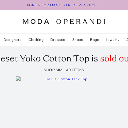
SIGN UP FOR EMAIL TO RECEIVE 15% OFF...
Designers
Clothing
Dresses
Shoes
Bags
Jewelry
eset
Yoko Cotton Top
is
sold o
SHOP SIMILAR ITEMS