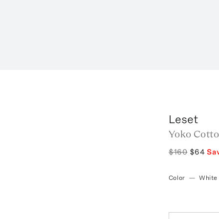
Leset
Yoko Cotto
$160
$64
Sa
Color
—
White