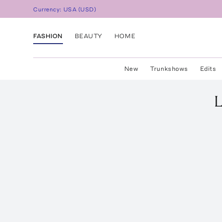
Currency:
USA
(
USD
)
FASHION
BEAUTY
HOME
New
Trunkshows
Edits
L