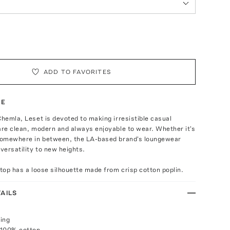
ADD TO FAVORITES
TE
Chemla, Leset is devoted to making irresistible casual
are clean, modern and always enjoyable to wear. Whether it's
 somewhere in between, the LA-based brand's loungewear
 versatility to new heights.
 top has a loose silhouette made from crisp cotton poplin.
AILS
ing
 100% cotton