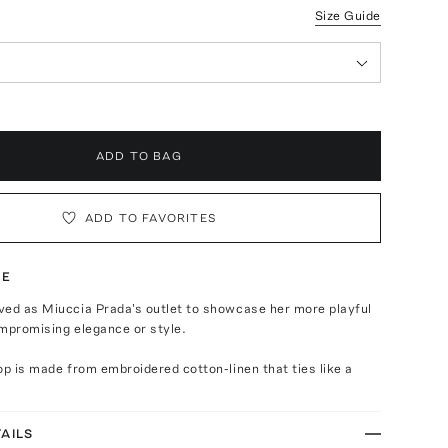
Size Guide
ADD TO BAG
ADD TO FAVORITES
TE
ved as Miuccia Prada's outlet to showcase her more playful
mpromising elegance or style.
op is made from embroidered cotton-linen that ties like a
AILS