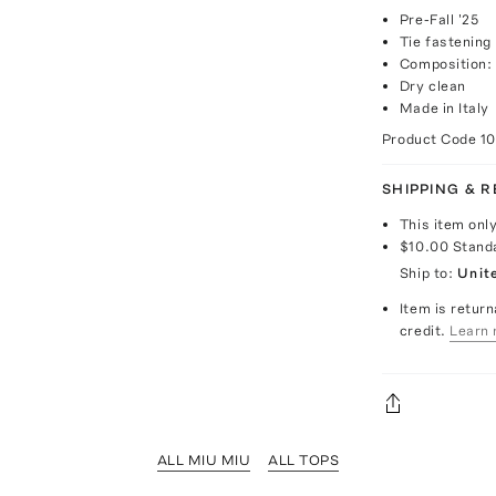
Pre-Fall '25
Tie fastening
Composition:
Dry clean
Made in Italy
Product Code
1
SHIPPING & 
This item onl
$10.00
Stand
Ship to:
Unit
Item is return
credit.
Learn 
ALL MIU MIU
ALL TOPS