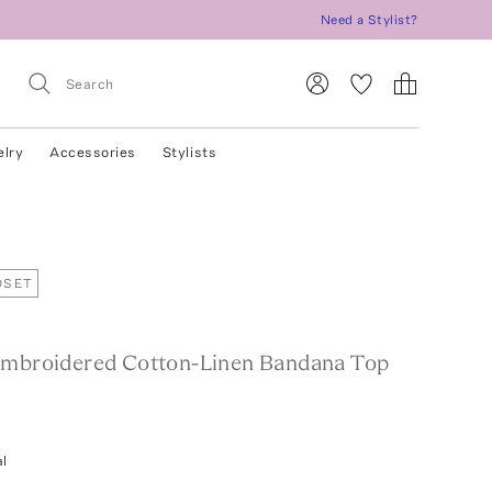
Need a Stylist?
elry
Accessories
Stylists
OSET
Embroidered Cotton-Linen Bandana Top
l