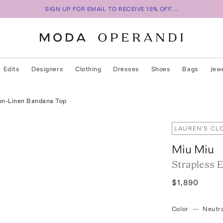
SIGN UP FOR EMAIL TO RECEIVE 15% OFF...
Edits
Designers
Clothing
Dresses
Shoes
Bags
Jew
on-Linen Bandana Top
LAUREN'S CL
Miu Miu
Strapless 
$1,890
Color
—
Neutra