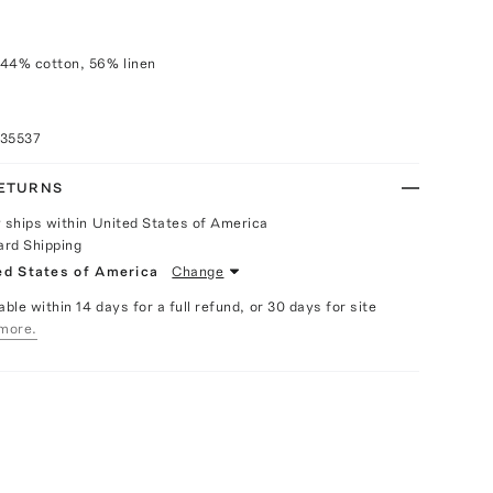
 44% cotton, 56% linen
035537
RETURNS
y ships within United States of America
ard Shipping
ed States of America
Change
able within 14 days for a full refund, or 30 days for site
more.