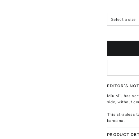
Select a size
EDITOR'S NO
Miu Miu has ser
side, without co
This strapless t
bandana.
PRODUCT DET