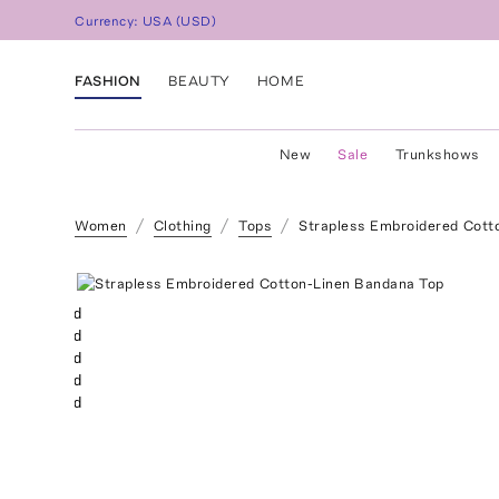
Currency:
USA
(
USD
)
FASHION
BEAUTY
HOME
New
Sale
Trunkshows
Women
Clothing
Tops
Strapless Embroidered Cott