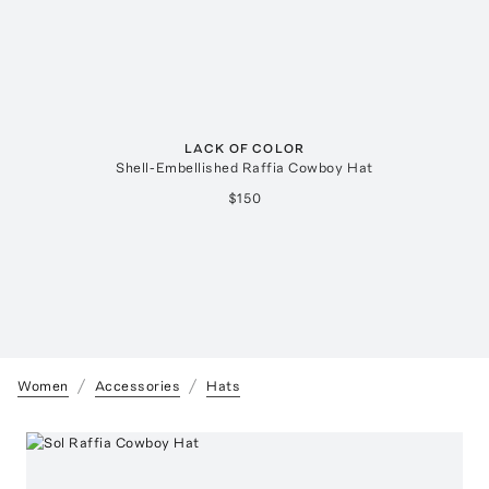
LACK OF COLOR
Shell-Embellished Raffia Cowboy Hat
$150
Women
Accessories
Hats