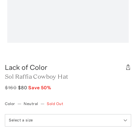
Lack of Color
Sol Raffia Cowboy Hat
$160
$80
Save
50
%
Color
—
Neutral
—
Sold Out
Select a size