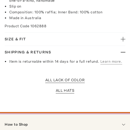
one-of-a-kind, handmade
Slip on
Composition: 100% raffia; Inner Band: 100% cotton
Made in Australia
Product Code
1062888
SIZE & FIT
SHIPPING & RETURNS
Item is returnable within 14 days for a full refund.
Learn more.
ALL LACK OF COLOR
ALL HATS
How to Shop