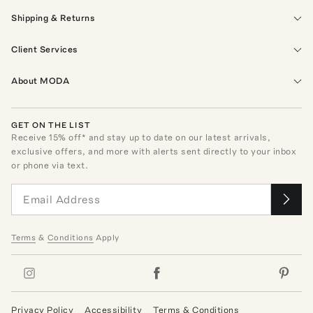
Shipping & Returns
Client Services
About MODA
GET ON THE LIST
Receive
15
% off* and stay up to date on our latest arrivals,
exclusive offers, and more with alerts sent directly to your inbox
or phone via text.
Terms
&
Conditions
Apply
Privacy Policy
Accessibility
Terms & Conditions