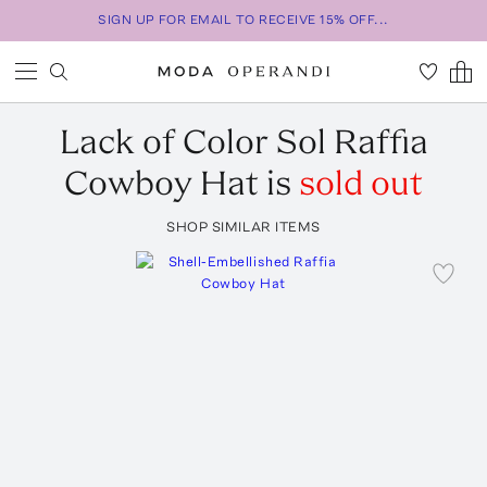
SIGN UP FOR EMAIL TO RECEIVE 15% OFF...
Lack of Color
Sol Raffia
Cowboy Hat
is
sold out
SHOP SIMILAR ITEMS