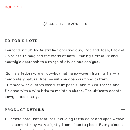
SOLD OUT
ADD TO FAVORITES
EDITOR'S NOTE
Founded in 2011 by Australian creative duo, Rob and Tess, Lack of
Color has reimagined the world of hats – taking a creative and
nostalgic approach to a range of styles and designs.
'Sol' is a fedora-crown cowboy hat hand-woven from raffia — a
completely natural fiber — with an open diamond pattern.
Trimmed with custom wood, faux pearls, and mixed stones and
finished with a wire brim to maintain shape. The ultimate coastal
cowgirl accessory.
PRODUCT DETAILS
Please note, hat features including raffia color and open weave
placement may vary slightly from piece to piece. Every piece is