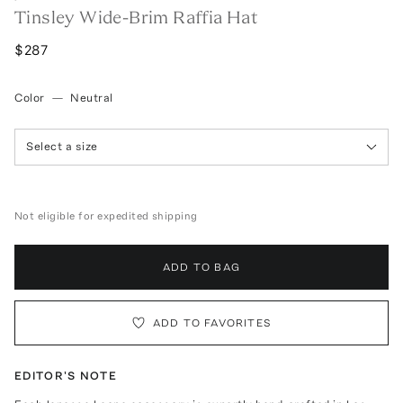
Tinsley Wide-Brim Raffia Hat
$287
Color
—
Neutral
Select a size
Not eligible for expedited shipping
ADD TO BAG
ADD TO FAVORITES
EDITOR'S NOTE