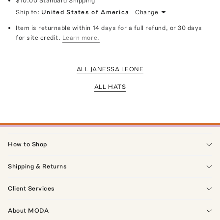
$10.00
Standard Shipping
Ship to:
United States of America
Change
Item is returnable within 14 days for a full refund, or 30 days
for site credit.
Learn more.
ALL JANESSA LEONE
ALL HATS
How to Shop
Shipping & Returns
Client Services
About MODA