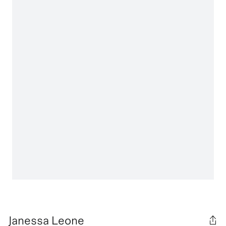
Janessa Leone