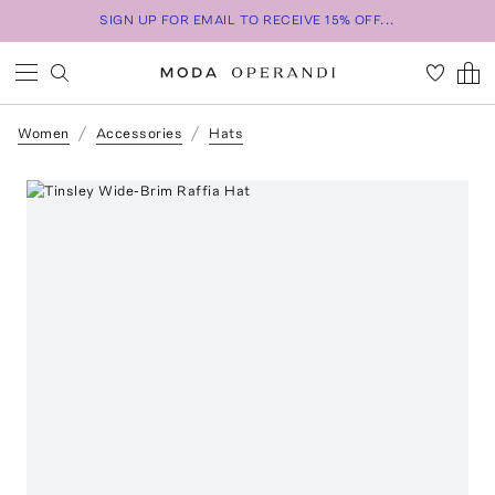
SIGN UP FOR EMAIL TO RECEIVE 15% OFF...
Women
Accessories
Hats