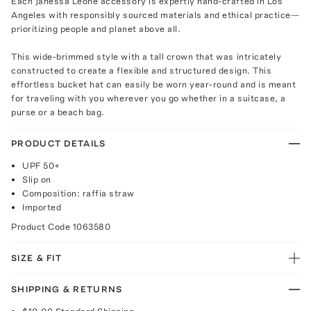
Each Janessa Leone accessory is expertly hand-crafted in Los
Angeles with responsibly sourced materials and ethical practice—
prioritizing people and planet above all.
This wide-brimmed style with a tall crown that was intricately
constructed to create a flexible and structured design. This
effortless bucket hat can easily be worn year-round and is meant
for traveling with you wherever you go whether in a suitcase, a
purse or a beach bag.
PRODUCT DETAILS
UPF 50+
Slip on
Composition: raffia straw
Imported
Product Code
1063580
SIZE & FIT
SHIPPING & RETURNS