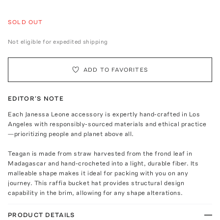
SOLD OUT
Not eligible for expedited shipping
ADD TO FAVORITES
EDITOR'S NOTE
Each Janessa Leone accessory is expertly hand-crafted in Los
Angeles with responsibly-sourced materials and ethical practice
—prioritizing people and planet above all.
Teagan is made from straw harvested from the frond leaf in
Madagascar and hand-crocheted into a light, durable fiber. Its
malleable shape makes it ideal for packing with you on any
journey. This raffia bucket hat provides structural design
capability in the brim, allowing for any shape alterations.
PRODUCT DETAILS