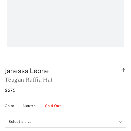
Janessa Leone
Teagan Raffia Hat
$275
Color
—
Neutral
—
Sold Out
Select a size