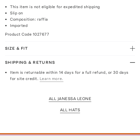
This item is not eligible for expedited shipping
Slip on
Composition: raffia
Imported
Product Code
1027677
SIZE & FIT
SHIPPING & RETURNS
Item is returnable within 14 days for a full refund, or 30 days
for site credit.
Learn more.
ALL JANESSA LEONE
ALL HATS