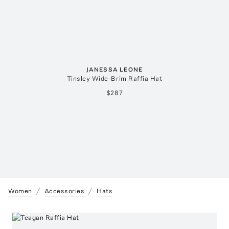
JANESSA LEONE
Tinsley Wide-Brim Raffia Hat
$287
Women
Accessories
Hats