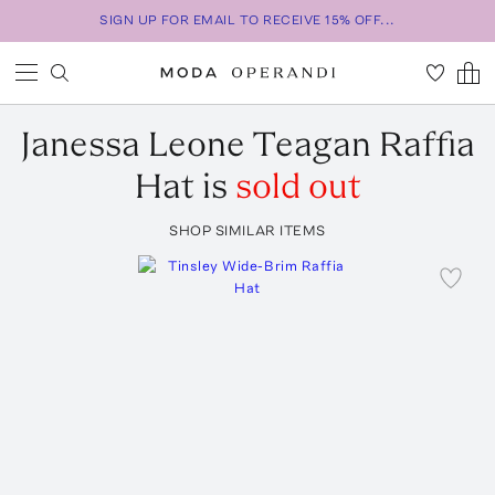
SIGN UP FOR EMAIL TO RECEIVE 15% OFF...
Janessa Leone
Teagan Raffia
Hat
is
sold out
SHOP SIMILAR ITEMS