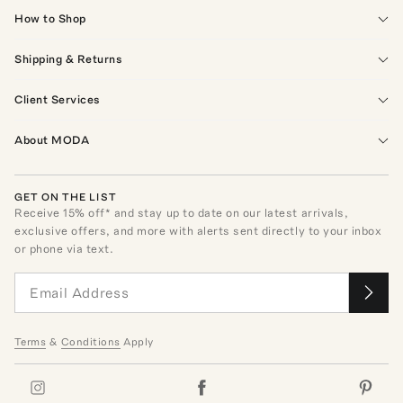
How to Shop
Shipping & Returns
Client Services
About MODA
GET ON THE LIST
Receive
15
% off* and stay up to date on our latest arrivals,
exclusive offers, and more with alerts sent directly to your inbox
or phone via text.
Terms
&
Conditions
Apply