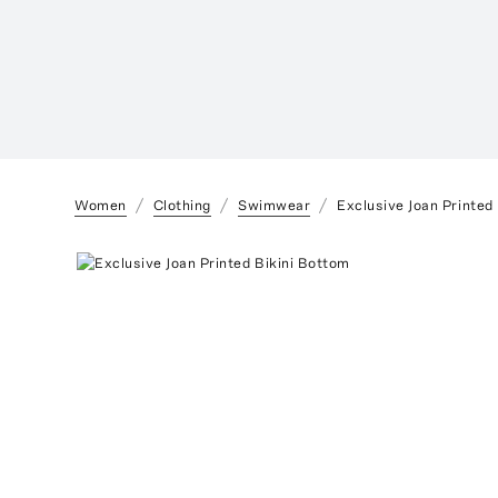
Women
Clothing
Swimwear
Exclusive Joan Printed