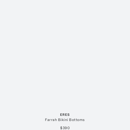
ERES
Farrah Bikini Bottoms
$390