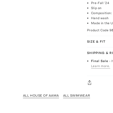
Pre-Fall '24
Slip on
Composition:
Hand wash
Made in the 
Product Code
9
SIZE & FIT
SHIPPING & 
Final Sale
- 
Learn more.
ALL HOUSE OF AAMA
ALL SWIMWEAR