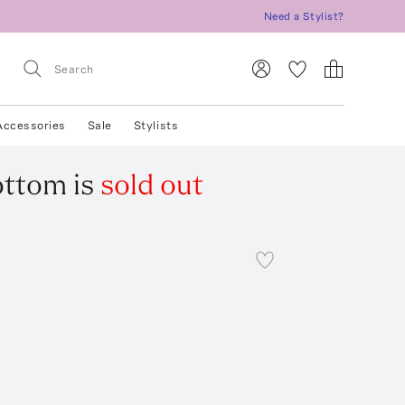
Need a Stylist?
Accessories
Sale
Stylists
Bottom
is
sold out