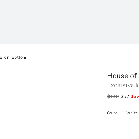
 Bikini Bottom
House of
Exclusive J
$190
$57
Sa
Color
—
White