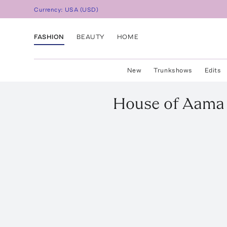
Currency:
USA
(
USD
)
FASHION
BEAUTY
HOME
New
Trunkshows
Edits
House of Aama