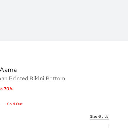
 Aama
oan Printed Bikini Bottom
ve
70
%
—
Sold Out
Size Guide