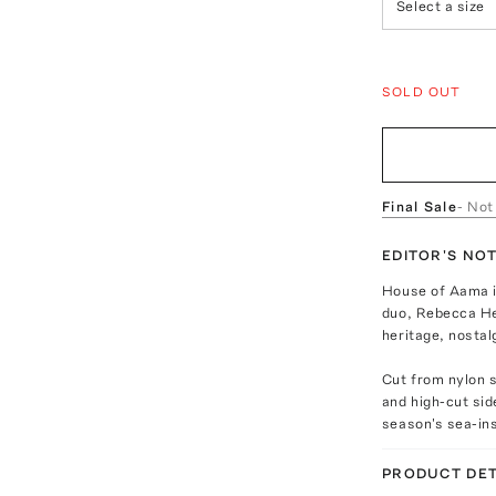
Select a size
SOLD OUT
Final Sale
- Not
EDITOR'S NO
House of Aama i
duo, Rebecca He
heritage, nostal
Cut from nylon s
and high-cut sid
season's sea-ins
PRODUCT DET