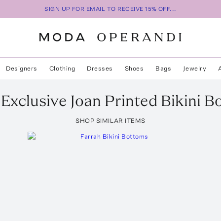
SIGN UP FOR EMAIL TO RECEIVE 15% OFF...
Designers
Clothing
Dresses
Shoes
Bags
Jewelry
Exclusive Joan Printed Bikini 
SHOP SIMILAR ITEMS