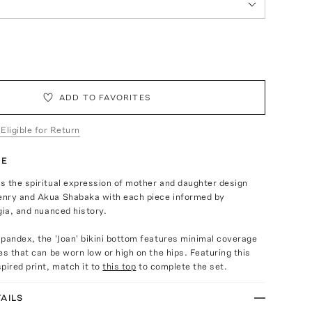
ADD TO FAVORITES
 Eligible for Return
TE
s the spiritual expression of mother and daughter design
nry and Akua Shabaka with each piece informed by
gia, and nuanced history.
pandex, the 'Joan' bikini bottom features minimal coverage
es that can be worn low or high on the hips. Featuring this
pired print, match it to
this top
to complete the set.
AILS