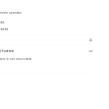
 nylon spandex
USA
88526
RETURNS
Item is not returnable.