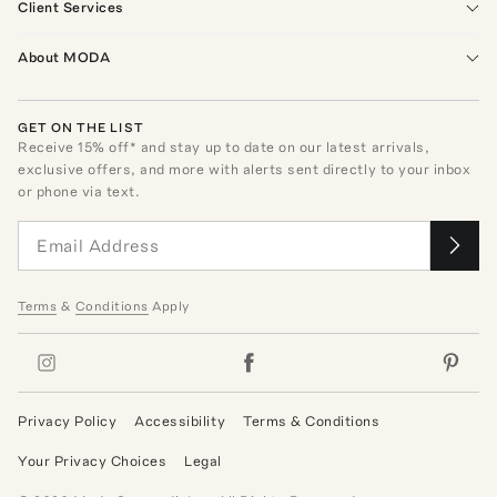
Client Services
About MODA
GET ON THE LIST
Receive
15
% off* and stay up to date on our latest arrivals,
exclusive offers, and more with alerts sent directly to your inbox
or phone via text.
Terms
&
Conditions
Apply
Privacy Policy
Accessibility
Terms & Conditions
Your Privacy Choices
Legal