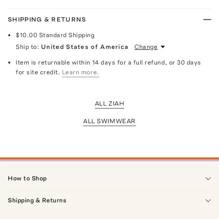
SHIPPING & RETURNS
$10.00
Standard Shipping
Ship to:
United States of America
Change
Item is returnable within 14 days for a full refund, or 30 days
for site credit.
Learn more.
ALL ZIAH
ALL SWIMWEAR
How to Shop
Shipping & Returns