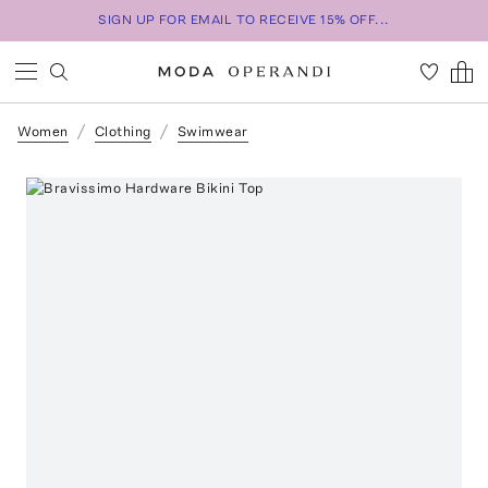
SIGN UP FOR EMAIL TO RECEIVE 15% OFF...
Women
Clothing
Swimwear