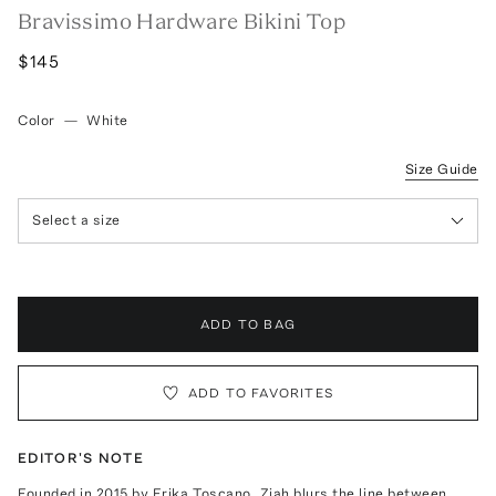
Bravissimo Hardware Bikini Top
$145
Color
—
White
Size Guide
Select a size
ADD TO BAG
ADD TO FAVORITES
EDITOR'S NOTE
Founded in 2015 by Erika Toscano, Ziah blurs the line between