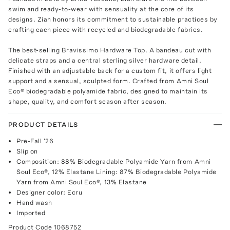
swim and ready-to-wear with sensuality at the core of its
designs. Ziah honors its commitment to sustainable practices by
crafting each piece with recycled and biodegradable fabrics.
The best-selling Bravissimo Hardware Top. A bandeau cut with
delicate straps and a central sterling silver hardware detail.
Finished with an adjustable back for a custom fit, it offers light
support and a sensual, sculpted form. Crafted from Amni Soul
Eco® biodegradable polyamide fabric, designed to maintain its
shape, quality, and comfort season after season.
PRODUCT DETAILS
Pre-Fall '26
Slip on
Composition: 88% Biodegradable Polyamide Yarn from Amni
Soul Eco®, 12% Elastane Lining: 87% Biodegradable Polyamide
Yarn from Amni Soul Eco®, 13% Elastane
Designer color: Ecru
Hand wash
Imported
Product Code
1068752