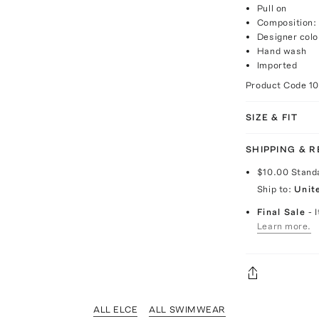
Pull on
Composition: 
Designer col
Hand wash
Imported
Product Code
1
SIZE & FIT
SHIPPING & 
$10.00
Stand
Ship to:
Unit
Final Sale
- 
Learn more.
ALL ELCE
ALL SWIMWEAR