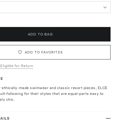
ADD TO BAG
ADD TO FAVORITES
 Eligible for Return
TE
ir ethically-made swimwear and classic resort pieces, ELCE
ult-following for their styles that are equal-parts easy to
ly chic.
AILS