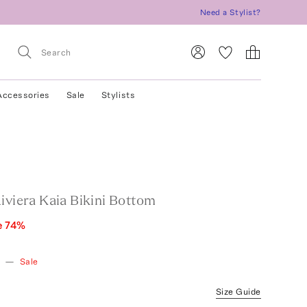
Need a Stylist?
Accessories
Sale
Stylists
iviera Kaia Bikini Bottom
e
74
%
w
—
Sale
Size Guide