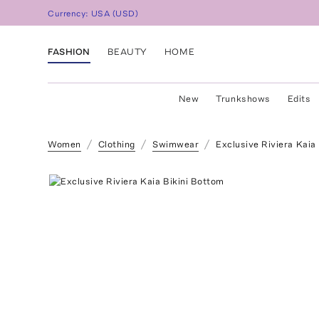
Currency:
USA
(
USD
)
FASHION
BEAUTY
HOME
New
Trunkshows
Edits
Women
Clothing
Swimwear
Exclusive Riviera Kaia