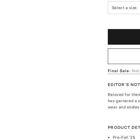
Select a size
Final Sale
- Not
EDITOR'S NO
Beloved for the
has garnered a c
wear and endless
PRODUCT DET
Pre-Fall '25