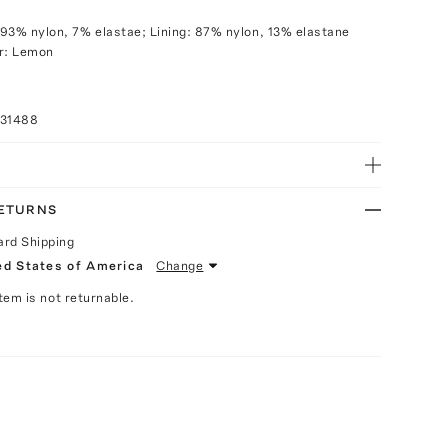
93% nylon, 7% elastae; Lining: 87% nylon, 13% elastane
or: Lemon
031488
RETURNS
ard Shipping
ed States of America
Change
Item is not returnable.