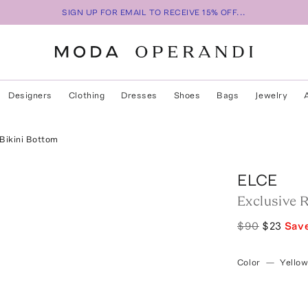
SIGN UP FOR EMAIL TO RECEIVE 15% OFF...
Designers
Clothing
Dresses
Shoes
Bags
Jewelry
 Bikini Bottom
ELCE
Exclusive R
$90
$23
Sav
Color
—
Yello