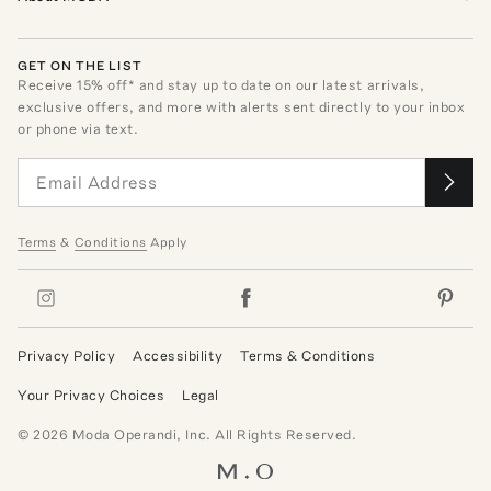
GET ON THE LIST
Receive
15
% off* and stay up to date on our latest arrivals,
exclusive offers, and more with alerts sent directly to your inbox
or phone via text.
Terms
&
Conditions
Apply
Privacy Policy
Accessibility
Terms & Conditions
Your Privacy Choices
Legal
©
2026
Moda Operandi, Inc. All Rights Reserved.