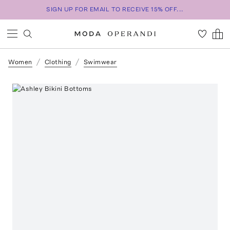
SIGN UP FOR EMAIL TO RECEIVE 15% OFF...
Women
Clothing
Swimwear