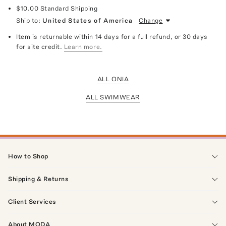
$10.00
Standard Shipping
Ship to:
United States of America
Change
Item is returnable within 14 days for a full refund, or 30 days
for site credit.
Learn more.
ALL ONIA
ALL SWIMWEAR
How to Shop
Shipping & Returns
Client Services
About MODA