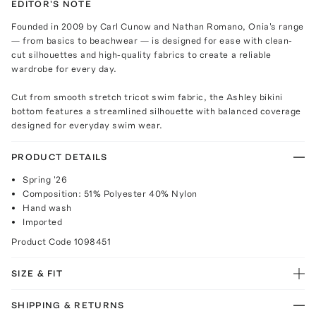
EDITOR'S NOTE
Founded in 2009 by Carl Cunow and Nathan Romano, Onia's range
— from basics to beachwear — is designed for ease with clean-
cut silhouettes and high-quality fabrics to create a reliable
wardrobe for every day.
Cut from smooth stretch tricot swim fabric, the Ashley bikini
bottom features a streamlined silhouette with balanced coverage
designed for everyday swim wear.
PRODUCT DETAILS
Spring '26
Composition: 51% Polyester 40% Nylon
Hand wash
Imported
Product Code
1098451
SIZE & FIT
SHIPPING & RETURNS