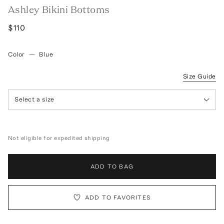
Ashley Bikini Bottoms
$110
Color
—
Blue
Size Guide
Select a size
Not eligible for expedited shipping
ADD TO BAG
ADD TO FAVORITES