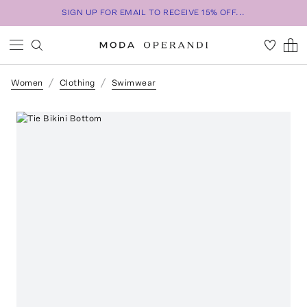
SIGN UP FOR EMAIL TO RECEIVE 15% OFF...
Women
Clothing
Swimwear