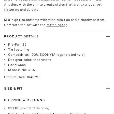
Angeles, with the aim to create styles that are luxurious, yet
flattering and durable.
Mid-high rise bottoms with wide side ties and a cheeky bottom.
Complete the set with the
matching top
.
PRODUCT DETAILS
Pre-Fall '25
Tie fastening
Composition: 100% ECONYL® regenerated nylon
Designer color: Moonstone
Hand wash
Made in the USA
Product Code
1045795
SIZE & FIT
SHIPPING & RETURNS
$10.00
Standard Shipping