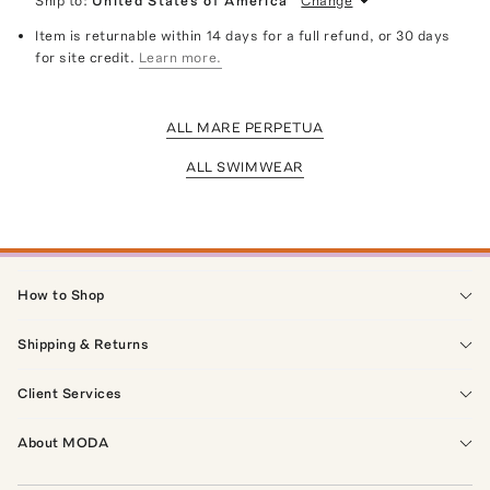
Ship to:
United States of America
Change
Item is returnable within 14 days for a full refund, or 30 days
for site credit.
Learn more.
ALL MARE PERPETUA
ALL SWIMWEAR
How to Shop
Shipping & Returns
Client Services
About MODA