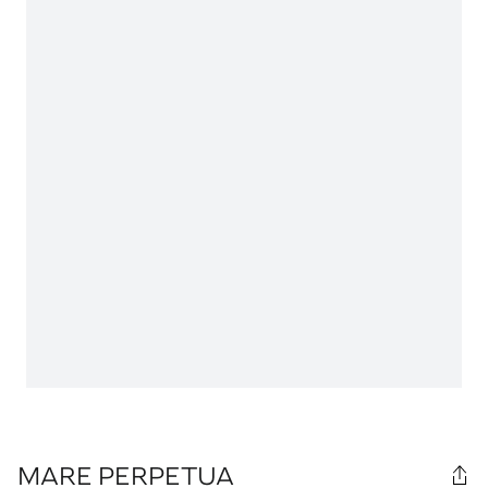
MARE PERPETUA