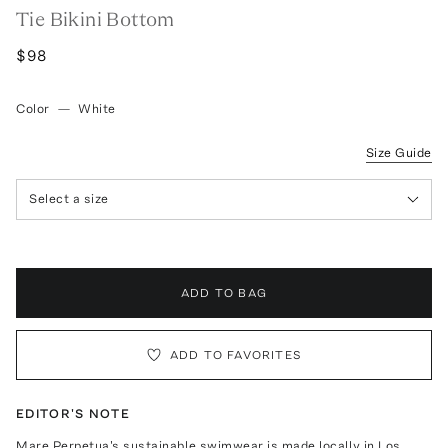
Tie Bikini Bottom
$98
Color
—
White
Size Guide
Select a size
ADD TO BAG
ADD TO FAVORITES
EDITOR'S NOTE
Mare Perpetua's sustainable swimwear is made locally in Los