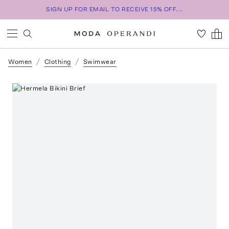
SIGN UP FOR EMAIL TO RECEIVE 15% OFF...
Women
Clothing
Swimwear