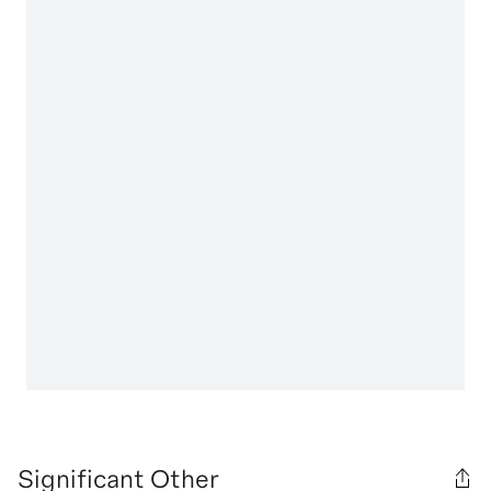
Significant Other