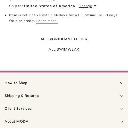
Ship to:
United States of America
Change
Item is returnable within 14 days for a full refund, or 30 days
for site credit.
Learn more.
ALL SIGNIFICANT OTHER
ALL SWIMWEAR
How to Shop
Shipping & Returns
Client Services
About MODA