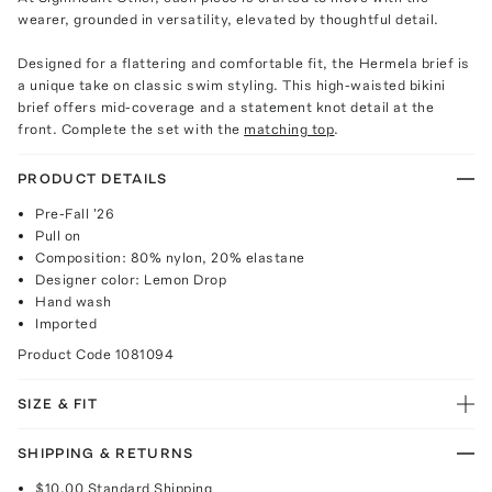
wearer, grounded in versatility, elevated by thoughtful detail.
Designed for a flattering and comfortable fit, the Hermela brief is
a unique take on classic swim styling. This high-waisted bikini
brief offers mid-coverage and a statement knot detail at the
front. Complete the set with the
matching top
.
PRODUCT DETAILS
Pre-Fall '26
Pull on
Composition: 80% nylon, 20% elastane
Designer color: Lemon Drop
Hand wash
Imported
Product Code
1081094
SIZE & FIT
SHIPPING & RETURNS
$10.00
Standard Shipping