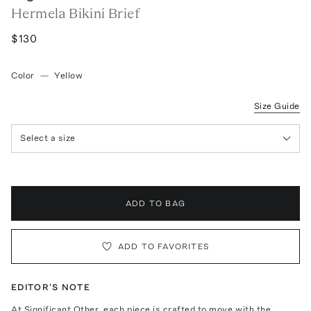
Hermela Bikini Brief
$130
Color
—
Yellow
Size Guide
Select a size
ADD TO BAG
ADD TO FAVORITES
EDITOR'S NOTE
At Significant Other, each piece is crafted to move with the