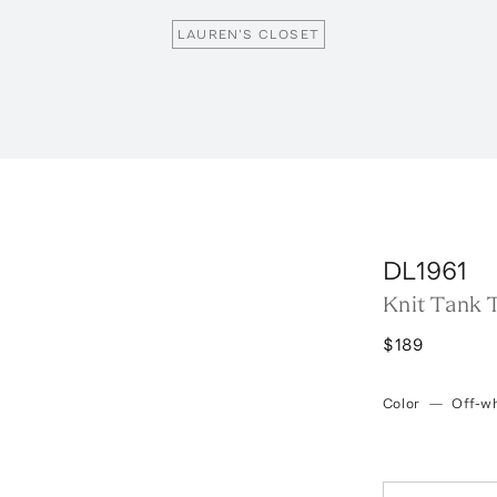
LAUREN'S CLOSET
DL1961
Knit Tank 
$189
Color
—
Off-wh