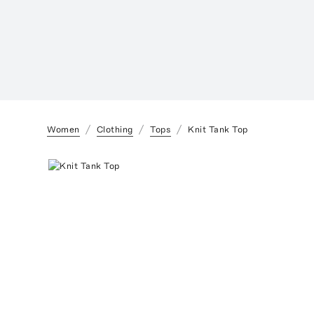
Women
Clothing
Tops
Knit Tank Top