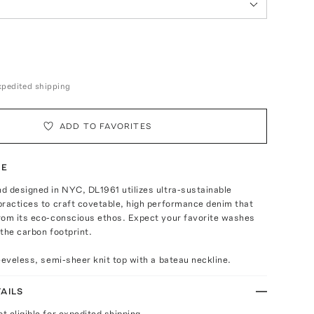
expedited shipping
ADD TO FAVORITES
TE
d designed in NYC, DL1961 utilizes ultra-sustainable
practices to craft covetable, high performance denim that
rom its eco-conscious ethos. Expect your favorite washes
the carbon footprint.
eeveless, semi-sheer knit top with a bateau neckline.
AILS
ot eligible for expedited shipping