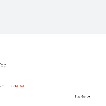
Top
ite
—
Sold Out
Size Guide