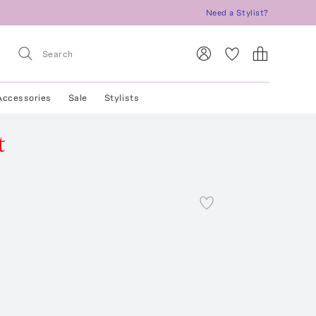
Need a Stylist?
Accessories
Sale
Stylists
t