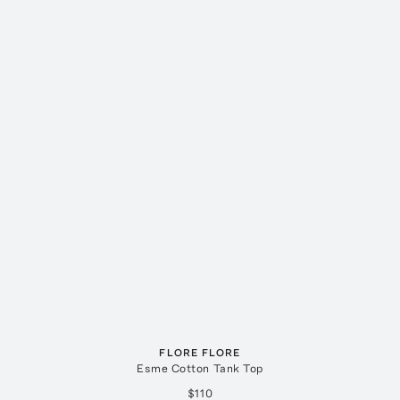
FLORE FLORE
Esme Cotton Tank Top
$110