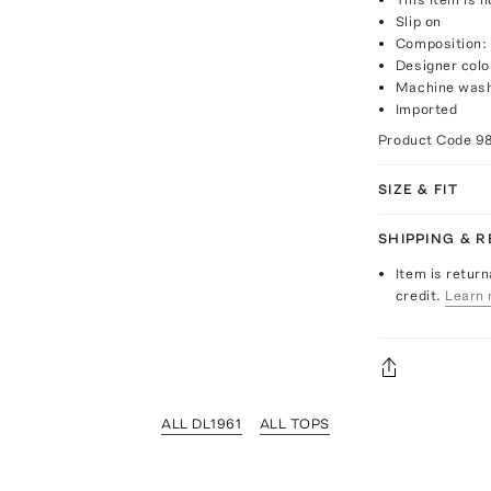
Slip on
Composition:
Designer col
Machine was
Imported
Product Code
9
SIZE & FIT
SHIPPING & 
Item is return
credit.
Learn 
ALL DL1961
ALL TOPS