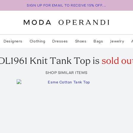
SIGN UP FOR EMAIL TO RECEIVE 15% OFF...
Designers
Clothing
Dresses
Shoes
Bags
Jewelry
DL1961
Knit Tank Top
is
sold ou
SHOP SIMILAR ITEMS