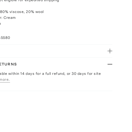
 80% viscose, 20% wool
or: Cream
h
85580
RETURNS
able within 14 days for a full refund, or 30 days for site
more.