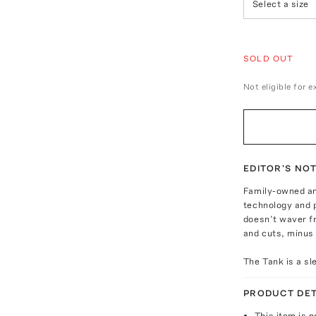
Select a size
SOLD OUT
Not eligible for 
EDITOR'S NO
Family-owned an
technology and 
doesn’t waver f
and cuts, minus 
The Tank is a sl
PRODUCT DET
This item is n