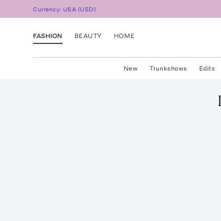
Currency:
USA
(
USD
)
FASHION
BEAUTY
HOME
New
Trunkshows
Edits