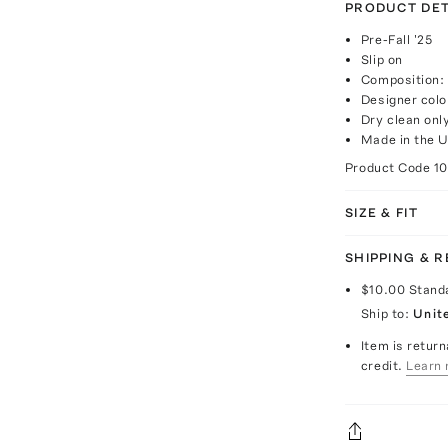
PRODUCT DET
Pre-Fall '25
Slip on
Composition: 
Designer col
Dry clean onl
Made in the 
Product Code
1
SIZE & FIT
SHIPPING & 
$10.00
Stand
Ship to:
Unit
Item is return
credit.
Learn 