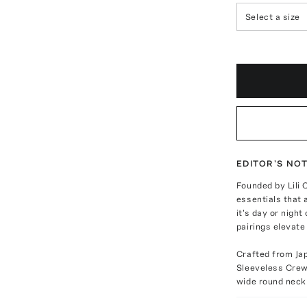
Select a size
EDITOR'S NO
Founded by Lili 
essentials that
it's day or nig
pairings elevate
Crafted from Ja
Sleeveless Crew 
wide round neckl