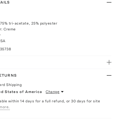
AILS
75% tri-acetate, 25% polyester
or: Creme
y
USA
035738
RETURNS
ard Shipping
ed States of America
Change
able within 14 days for a full refund, or 30 days for site
more.