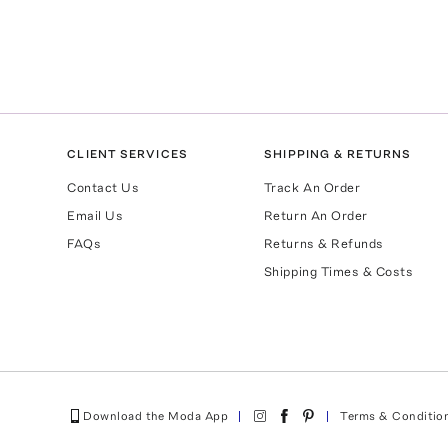
CLIENT SERVICES
SHIPPING & RETURNS
Contact Us
Track An Order
Email Us
Return An Order
FAQs
Returns & Refunds
Shipping Times & Costs
Download the Moda App
Terms & Conditio