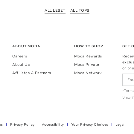
ALL LESET
ALL TOPS
ABOUT MODA
HOW TO SHOP
GET O
Careers
Moda Rewards
Recei
exclus
About Us
Moda Private
or pho
Affiliates & Partners
Moda Network
*Terms
View
T
ns
Privacy Policy
Accessibility
Your Privacy Choices
Legal