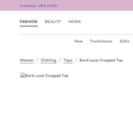
Currency:
USA
(
USD
)
FASHION
BEAUTY
HOME
New
Trunkshows
Edits
Women
Clothing
Tops
Barb Lace Cropped Top