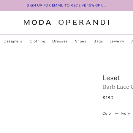
SIGN UP FOR EMAIL TO RECEIVE 15% OFF...
Designers
Clothing
Dresses
Shoes
Bags
Jewelry
Leset
Barb Lace 
$180
Color
—
Ivory