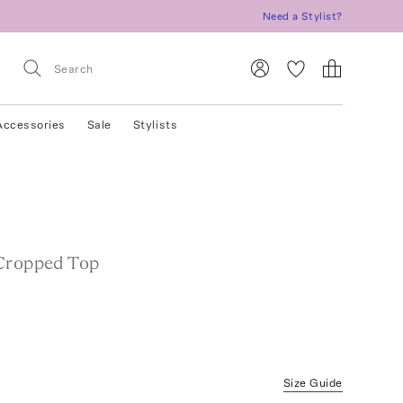
Need a Stylist?
Accessories
Sale
Stylists
Cropped Top
Size Guide