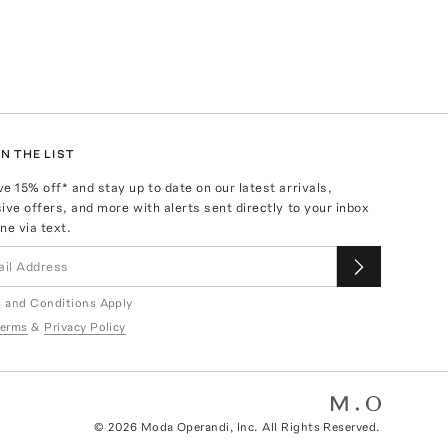
N THE LIST
ve
15
% off* and stay up to date on our latest arrivals,
ive offers, and more with alerts sent directly to your inbox
ne via text.
 and Conditions Apply
erms
&
Privacy Policy
©
2026
Moda Operandi, Inc. All Rights Reserved.