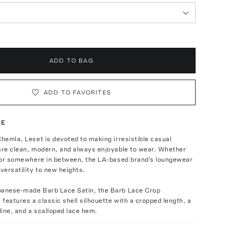
ADD TO BAG
ADD TO FAVORITES
TE
Chemla, Leset is devoted to making irresistible casual
 are clean, modern, and always enjoyable to wear. Whether
ht or somewhere in between, the LA-based brand's loungewear
 versatility to new heights.
panese-made Barb Lace Satin, the Barb Lace Crop
features a classic shell silhouette with a cropped length, a
ine, and a scalloped lace hem.